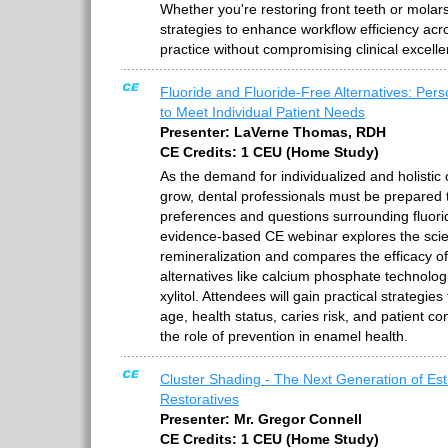
Whether you're restoring front teeth or molar
strategies to enhance workflow efficiency acro
practice without compromising clinical excelle
Fluoride and Fluoride-Free Alternatives: Pers
to Meet Individual Patient Needs
Presenter: LaVerne Thomas, RDH
CE Credits: 1 CEU (Home Study)
As the demand for individualized and holistic 
grow, dental professionals must be prepared 
preferences and questions surrounding fluori
evidence-based CE webinar explores the sci
remineralization and compares the efficacy of
alternatives like calcium phosphate technolog
xylitol. Attendees will gain practical strategies
age, health status, caries risk, and patient c
the role of prevention in enamel health.
Cluster Shading - The Next Generation of Est
Restoratives
Presenter: Mr. Gregor Connell
CE Credits: 1 CEU (Home Study)