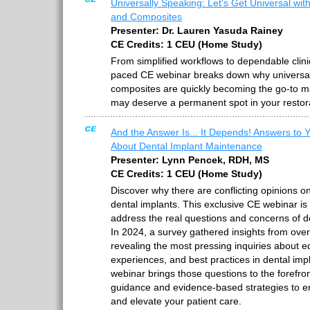
Universally Speaking: Let's Get Universal wit
and Composites
Presenter: Dr. Lauren Yasuda Rainey
CE Credits: 1 CEU (Home Study)
From simplified workflows to dependable clini
paced CE webinar breaks down why universa
composites are quickly becoming the go-to ma
may deserve a permanent spot in your restorat
And the Answer Is... It Depends! Answers to 
About Dental Implant Maintenance
Presenter: Lynn Pencek, RDH, MS
CE Credits: 1 CEU (Home Study)
Discover why there are conflicting opinions on
dental implants. This exclusive CE webinar is 
address the real questions and concerns of de
In 2024, a survey gathered insights from over
revealing the most pressing inquiries about 
experiences, and best practices in dental im
webinar brings those questions to the forefron
guidance and evidence-based strategies to 
and elevate your patient care.