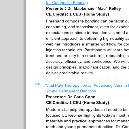
for Composite Bonding
Presenter: Dr. Mackenzie "Mac" Kelley
CE Credits: 1 CEU (Home Study)
Freehand composite bonding can be technique
consuming, and inconsistent, even for experie
expectations continue to rise, dentists need 
efficient approach to delivering high-quality a
webinar introduces a smarter workflow for c
injection techniques. Participants will learn ho
freehand artistry to a structured, repeatable
accuracy, efficiency, and confidence. We will 
design principles, matrix fabrication, and the c
deliver predictable results.
Vital Pulp Therapy Today: Advancing Care in
Young Permanent Dentition
Presenter: Dr. Carla Cohn
CE Credits: 1 CEU (Home Study)
Modern vital pulp therapy doesn’t need to be c
focused CE webinar highlights today’s most re
materials and practical approaches for manag
teeth and young permanent dentition. Dr. Car