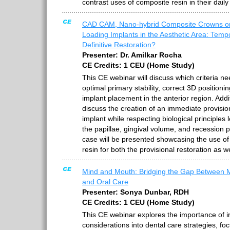
contrast uses of composite resin in their daily
CAD CAM, Nano-hybrid Composite Crowns o
Loading Implants in the Aesthetic Area: Temp
Definitive Restoration?
Presenter: Dr. Amilkar Rocha
CE Credits: 1 CEU (Home Study)
This CE webinar will discuss which criteria n
optimal primary stability, correct 3D positioni
implant placement in the anterior region. Addit
discuss the creation of an immediate provisio
implant while respecting biological principles 
the papillae, gingival volume, and recession 
case will be presented showcasing the use of 
resin for both the provisional restoration as we
Mind and Mouth: Bridging the Gap Between M
and Oral Care
Presenter: Sonya Dunbar, RDH
CE Credits: 1 CEU (Home Study)
This CE webinar explores the importance of i
considerations into dental care strategies, fo