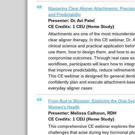
Mastering Clear Aligner Attachments: Precisi
and Predictability
Presenter: Dr. Avi Patel
CE Credits: 1 CEU (Home Study)
Attachments are one of the most misunderstoo
clear aligner therapy. In this CE webinar, Dr.
clinical science and practical application be
use them, how to design them, and how to a
compromise outcomes. Through real case ex
workflows, participants will learn how to inte
that improve predictability, reduce refinement
This CE webinar is designed for general dent
confidently plan and execute attachment-ba
everyday aligner cases.
From Bud to Blossom: Exploring the Oral-Syst
Women’s Health
Presenter: Melissa Calhoun, RDH
CE Credits: 1 CEU (Home Study)
This comprehensive CE webinar explores the 
challenges that arise during key hormonal pha