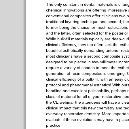
The only constant in dental materials is chan
chemical innovations are offering impressiv
conventional composites offer clinicians two op
traditional layering technique and second, the 
former being the choice for most restorations 
and the latter, often selected for the posterio
While bulk-fill materials typically are deep-cu
clinical efficiency, they too often lack the esth
beautiful esthetically demanding anterior rest
most clinicians have a second composite syste
designed to be placed in two-millimeter incr
require a variety of shades to meet the esth
generation of resin composites is emerging. O
clinical efficiency of a bulk-fill, with an easy
protocol and phenomenal esthetics! With outs
handling and excellent polishability, perhap
class of material for all of your restorative ne
the CE webinar the attendees will have a clea
clinical impact that this new chemistry and t
everyday restorative dentistry. More importan
evaluate if these evolutions may have a place 
practice.