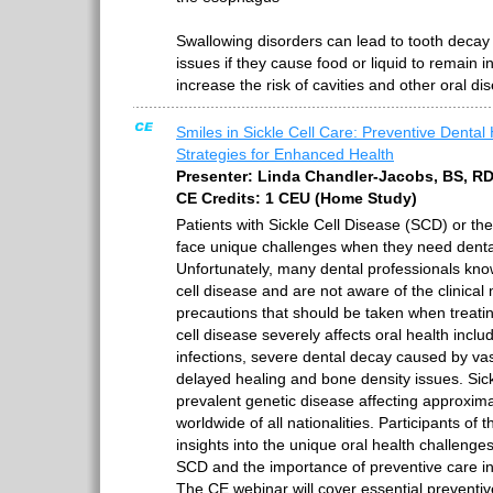
Swallowing disorders can lead to tooth decay 
issues if they cause food or liquid to remain 
increase the risk of cavities and other oral di
Smiles in Sickle Cell Care: Preventive Dental
Strategies for Enhanced Health
Presenter: Linda Chandler-Jacobs, BS, R
CE Credits: 1 CEU (Home Study)
Patients with Sickle Cell Disease (SCD) or the
face unique challenges when they need denta
Unfortunately, many dental professionals know 
cell disease and are not aware of the clinical
precautions that should be taken when treatin
cell disease severely affects oral health inclu
infections, severe dental decay caused by vas
delayed healing and bone density issues. Sick
prevalent genetic disease affecting approxima
worldwide of all nationalities. Participants of t
insights into the unique oral health challenges
SCD and the importance of preventive care in 
The CE webinar will cover essential preventi