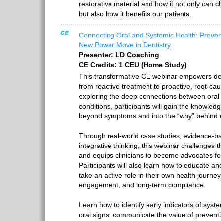
restorative material and how it not only can 
but also how it benefits our patients.
Connecting Oral and Systemic Health: Preven
New Power Move in Dentistry
Presenter: LD Coaching
CE Credits: 1 CEU (Home Study)
This transformative CE webinar empowers dent
from reactive treatment to proactive, root-ca
exploring the deep connections between oral
conditions, participants will gain the knowled
beyond symptoms and into the “why” behind 
Through real-world case studies, evidence-ba
integrative thinking, this webinar challenges t
and equips clinicians to become advocates for 
Participants will also learn how to educate a
take an active role in their own health journe
engagement, and long-term compliance.
Learn how to identify early indicators of sys
oral signs, communicate the value of preventi