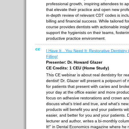
professional growth, inspiring attendees to a
that elevate their practice and open new prof
in-depth review of relevant CDT codes is inc
billing and financial success. While tailored fo
course provides dentists with actionable insig
support the hygienists on their teams, foster
productive practice environment.
I Have It…You Need It: Restorative Dentistry i
Filling!
Presenter: Dr. Howard Glazer
CE Credits: 1 CEU (Home Study)
This CE webinar is about real dentistry for rea
dentist! Dr. Glazer will present a potpourri of
for patients that present with caries and brok
your day at the office easier and more produc
focus on adhesive restorations and crown and 
discuss what’s tried and true, and what’s new
products will benefit you and your patients wit
easier, and better for you and your patients. D
lecturer and author, writes a bi-monthly col
It!” in Dental Economics magazine where he 