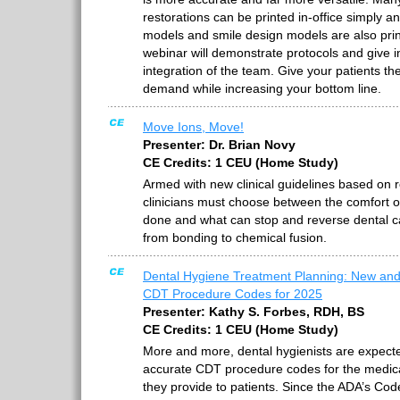
restorations can be printed in-office simply a
models and smile design models are also prin
webinar will demonstrate protocols and give in
integration of the team. Give your patients t
demand while increasing your bottom line.
Move Ions, Move!
Presenter: Dr. Brian Novy
CE Credits: 1 CEU (Home Study)
Armed with new clinical guidelines based on 
clinicians must choose between the comfort o
done and what can stop and reverse dental ca
from bonding to chemical fusion.
Dental Hygiene Treatment Planning: New a
CDT Procedure Codes for 2025
Presenter: Kathy S. Forbes, RDH, BS
CE Credits: 1 CEU (Home Study)
More and more, dental hygienists are expecte
accurate CDT procedure codes for the medica
they provide to patients. Since the ADA’s C