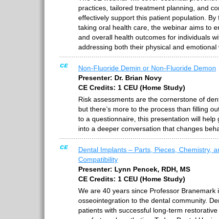
practices, tailored treatment planning, and c
effectively support this patient population. By 
taking oral health care, the webinar aims to en
and overall health outcomes for individuals wi
addressing both their physical and emotional 
Non-Fluoride Demin or Non-Fluoride Demon
Presenter: Dr. Brian Novy
CE Credits: 1 CEU (Home Study)
Risk assessments are the cornerstone of de
but there’s more to the process than filling out
to a questionnaire, this presentation will help
into a deeper conversation that changes beha
Dental Implants – Parts, Pieces, Chemistry, 
Compatibility
Presenter: Lynn Pencek, RDH, MS
CE Credits: 1 CEU (Home Study)
We are 40 years since Professor Branemark i
osseointegration to the dental community. De
patients with successful long-term restorative 