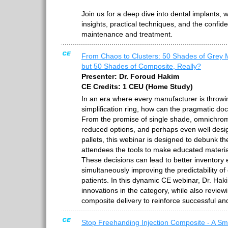
Join us for a deep dive into dental implants, w
insights, practical techniques, and the confid
maintenance and treatment.
From Chaos to Clusters: 50 Shades of Grey 
but 50 Shades of Composite, Really?
Presenter: Dr. Foroud Hakim
CE Credits: 1 CEU (Home Study)
In an era where every manufacturer is throwin
simplification ring, how can the pragmatic do
From the promise of single shade, omnichroma
reduced options, and perhaps even well desi
pallets, this webinar is designed to debunk t
attendees the tools to make educated material
These decisions can lead to better inventory
simultaneously improving the predictability of
patients. In this dynamic CE webinar, Dr. Haki
innovations in the category, while also review
composite delivery to reinforce successful and
Stop Freehanding Injection Composite - A Sm