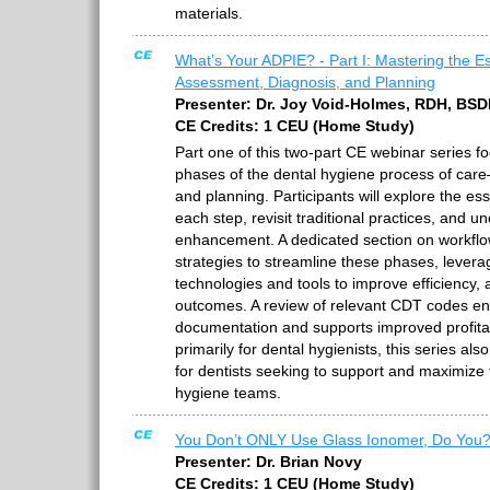
materials.
What’s Your ADPIE? - Part I: Mastering the Es
Assessment, Diagnosis, and Planning
Presenter: Dr. Joy Void-Holmes, RDH, BS
CE Credits: 1 CEU (Home Study)
Part one of this two-part CE webinar series f
phases of the dental hygiene process of car
and planning. Participants will explore the e
each step, revisit traditional practices, and u
enhancement. A dedicated section on workflow
strategies to streamline these phases, levera
technologies and tools to improve efficiency, 
outcomes. A review of relevant CDT codes en
documentation and supports improved profitab
primarily for dental hygienists, this series als
for dentists seeking to support and maximize 
hygiene teams.
You Don’t ONLY Use Glass Ionomer, Do You
Presenter: Dr. Brian Novy
CE Credits: 1 CEU (Home Study)