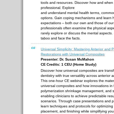
tools and resources. Discover how and when t
professional. Explore
and understand mental health terms, common
options. Gain coping mechanisms and learn
expectations – both our own and those of our 
professionals often examine the physical asp
rarely explore or discuss the mental aspects. 
taboo and face the facts.
Universal Simplicity: Mastering Anterior and P
Restorations with Universal Composites
Presenter: Dr. Susan McMahon
CE Credits: 1 CEU (Home Study)
Discover how universal composites are transf
dentistry with true versatility across anterior 
This one-hour CE webinar explores the mater
universal composites and how innovations in fi
polymerization shrinkage management, and 
enabling clinicians to achieve predictable resul
scenarios. Through case presentations and prac
learn techniques and protocols for optimizing
placement, and finishing while simplifying you