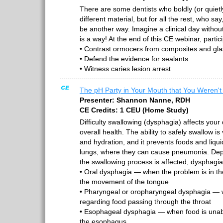
There are some dentists who boldly (or quietl
different material, but for all the rest, who s
be another way. Imagine a clinical day witho
is a way! At the end of this CE webinar, partic
• Contrast ormocers from composites and gl
• Defend the evidence for sealants
• Witness caries lesion arrest
The pH Party in Your Mouth that You Weren't 
Presenter: Shannon Nanne, RDH
CE Credits: 1 CEU (Home Study)
Difficulty swallowing (dysphagia) affects your q
overall health. The ability to safely swallow is 
and hydration, and it prevents foods and liqu
lungs, where they can cause pneumonia. Dep
the swallowing process is affected, dysphagi
• Oral dysphagia — when the problem is in th
the movement of the tongue
• Pharyngeal or oropharyngeal dysphagia — 
regarding food passing through the throat
• Esophageal dysphagia — when food is una
the esophagus