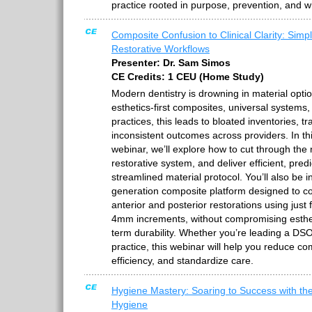
practice rooted in purpose, prevention, and 
Composite Confusion to Clinical Clarity: Simpl
Restorative Workflows
Presenter: Dr. Sam Simos
CE Credits: 1 CEU (Home Study)
Modern dentistry is drowning in material options
esthetics-first composites, universal system
practices, this leads to bloated inventories, tra
inconsistent outcomes across providers. In th
webinar, we’ll explore how to cut through the 
restorative system, and deliver efficient, pred
streamlined material protocol. You’ll also be i
generation composite platform designed to cov
anterior and posterior restorations using just
4mm increments, without compromising estheti
term durability. Whether you’re leading a DSO
practice, this webinar will help you reduce co
efficiency, and standardize care.
Hygiene Mastery: Soaring to Success with th
Hygiene