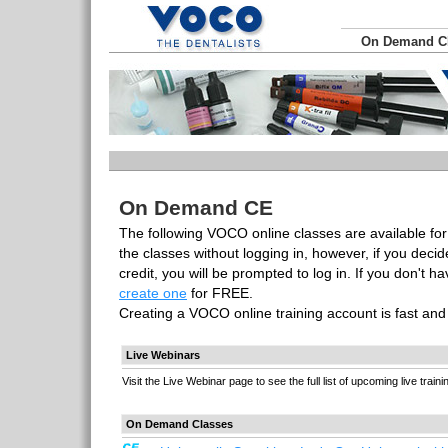
On Demand 
On Demand CE
The following VOCO online classes are available for
the classes without logging in, however, if you deci
credit, you will be prompted to log in. If you don't 
create one
for FREE.
Creating a VOCO online training account is fast an
Live Webinars
Visit the Live Webinar page to see the full list of upcoming live traini
On Demand Classes