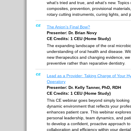
what’s tried and true, and what’s new. Topics
composites, prevention, provisional materials, 
rotary cutting instruments, curing lights, and
The Anion’s Final Bow?
Presenter: Dr. Brian Novy
CE Credits: 1 CEU (Home Study)
The expanding landscape of the oral microbio
understanding of oral health and disease. Wit
new therapeutics and changing evidence, we ca
preventive rather than reparative dentistry.
Lead as a Provider: Taking Charge of Your H
Operatory
Presenter: Dr. Kelly Tanner, PhD, RDH
CE Credits: 1 CEU (Home Study)
This CE webinar goes beyond simply looking at
dynamic environment that reflects your profe
enhances patient care. This webinar explore
personal leadership, team dynamics, and pat
to develop a confident, proactive approach to
collaboration and efficiency within your dent