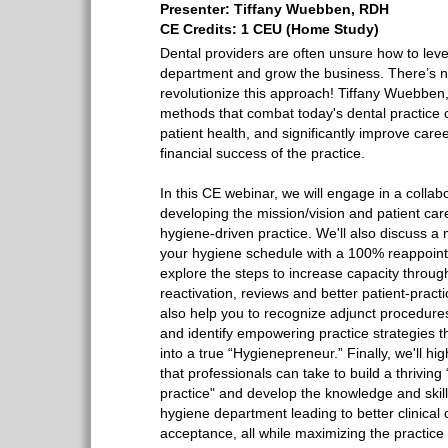
Presenter: Tiffany Wuebben, RDH
CE Credits: 1 CEU (Home Study)
Dental providers are often unsure how to lev
department and grow the business. There’s n
revolutionize this approach! Tiffany Wuebbe
methods that combat today's dental practice 
patient health, and significantly improve caree
financial success of the practice.
In this CE webinar, we will engage in a collab
developing the mission/vision and patient care
hygiene-driven practice. We'll also discuss a 
your hygiene schedule with a 100% reappointm
explore the steps to increase capacity through
reactivation, reviews and better patient-practi
also help you to recognize adjunct procedures
and identify empowering practice strategies t
into a true “Hygienepreneur.” Finally, we'll hig
that professionals can take to build a thriving
practice" and develop the knowledge and skill
hygiene department leading to better clinical
acceptance, all while maximizing the practice 