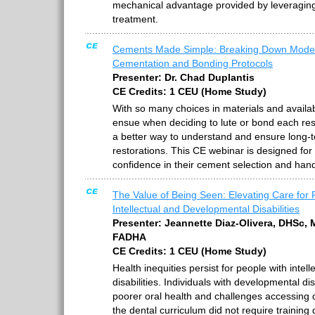
mechanical advantage provided by leveragin
treatment.
Cements Made Simple: Breaking Down Mode
Cementation and Bonding Protocols
Presenter: Dr. Chad Duplantis
CE Credits: 1 CEU (Home Study)
With so many choices in materials and avail
ensue when deciding to lute or bond each res
a better way to understand and ensure long-t
restorations. This CE webinar is designed for
confidence in their cement selection and hand
The Value of Being Seen: Elevating Care for 
Intellectual and Developmental Disabilities
Presenter: Jeannette Diaz-Olivera, DHSc,
FADHA
CE Credits: 1 CEU (Home Study)
Health inequities persist for people with inte
disabilities. Individuals with developmental di
poorer oral health and challenges accessing de
the dental curriculum did not require training 