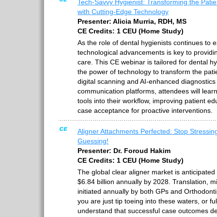
Tech-Savvy Hygienist: Transforming the Pati
with Cutting-Edge Technology
Presenter: Alicia Murria, RDH, MS
CE Credits: 1 CEU (Home Study)
As the role of dental hygienists continues to
technological advancements is key to providin
care. This CE webinar is tailored for dental h
the power of technology to transform the pat
digital scanning and AI-enhanced diagnostics 
communication platforms, attendees will lear
tools into their workflow, improving patient 
case acceptance for proactive interventions.
Aligner Attachments Perfected: Stop Stressin
Guessing!
Presenter: Dr. Foroud Hakim
CE Credits: 1 CEU (Home Study)
The global clear aligner market is anticipated
$6.84 billion annually by 2028. Translation, mi
initiated annually by both GPs and Orthodont
you are just tip toeing into these waters, or ful
understand that successful case outcomes de