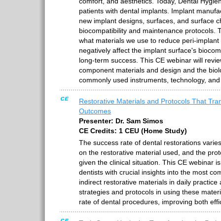
comfort, and aesthetics. Today, Dental Hygie
patients with dental implants. Implant manuf
new implant designs, surfaces, and surface ch
biocompatibility and maintenance protocols.
what materials we use to reduce peri-implant
negatively affect the implant surface's biocomp
long-term success. This CE webinar will revie
component materials and design and the biolog
commonly used instruments, technology, and 
Restorative Materials and Protocols That Tran
Outcomes
Presenter: Dr. Sam Simos
CE Credits: 1 CEU (Home Study)
The success rate of dental restorations varies
on the restorative material used, and the prot
given the clinical situation. This CE webinar i
dentists with crucial insights into the most c
indirect restorative materials in daily practice
strategies and protocols in using these mater
rate of dental procedures, improving both ef