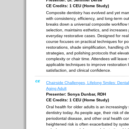
Presenter: Dr. Jennifer Derse
CE Credits: 1 CEU (Home Study)
Composite dentistry has evolved and yet many c
with consistency, efficiency, and long-term 
breaks down a universal composite workflow th
selection, maintains esthetics, and increases 
everyday restorative cases. Designed for real-
course focuses on practical techniques for po
restorations, shade simplification, handling ch
strategies, and polishing protocols that eleva
complexity or chair time. Attendees will leave
applicable techniques to improve restoration l
satisfaction, and clinical confidence.
Chairside Challenges, Lifelong Smiles: Dental
Aging Adult
Presenter: Sonya Dunbar, RDH
CE Credits: 1 CEU (Home Study)
Oral health for older adults is an increasingly 
dentistry today. As people age, their risk of d
periodontal disease, and other oral health com
heightened risk is often exacerbated by syste