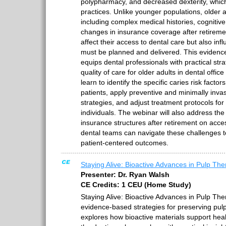
polypharmacy, and decreased dexterity, whic
practices. Unlike younger populations, older a
including complex medical histories, cognitive
changes in insurance coverage after retireme
affect their access to dental care but also in
must be planned and delivered. This eviden
equips dental professionals with practical str
quality of care for older adults in dental office 
learn to identify the specific caries risk facto
patients, apply preventive and minimally in
strategies, and adjust treatment protocols for 
individuals. The webinar will also address th
insurance structures after retirement on acce
dental teams can navigate these challenges t
patient-centered outcomes.
Staying Alive: Bioactive Advances in Pulp Th
Presenter: Dr. Ryan Walsh
CE Credits: 1 CEU (Home Study)
Staying Alive: Bioactive Advances in Pulp The
evidence-based strategies for preserving pulp 
explores how bioactive materials support hea