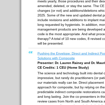
meets yearly, those procedures and their desc
amended, deleted, or stay the same. The CE w
changes (or not) and additions/deletions whi
2025. Some of the new and updated dental pr
include revisions and additions to implant m
long requested by hygienists. In addition, mo
management products are being developed a
code is the most appropriate. And what proce
therapy? A total of 10 new codes, 8 revised 
will be presented.
Pushing the Envelope: Direct and Indirect Pos
Solutions with Composite
Presenter: Dr. Lauren Rainey and Dr. Mau
CE Credits: 1 CEU (Home Study)
The science and technology built into dental 
impressive, but rarely do practitioners (or pat
our materials really can be. Direct placemen
approach for composite, but by relying on the 
predictable indirect composite restorations can
and long lasting. Join the co-presenters in th
review cases from North and South America 