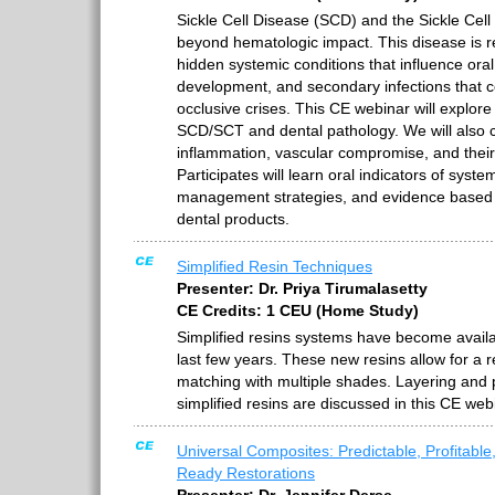
Sickle Cell Disease (SCD) and the Sickle Cell
beyond hematologic impact. This disease is re
hidden systemic conditions that influence oral
development, and secondary infections that co
occlusive crises. This CE webinar will explor
SCD/SCT and dental pathology. We will also c
inflammation, vascular compromise, and their 
Participates will learn oral indicators of syste
management strategies, and evidence base
dental products.
Simplified Resin Techniques
Presenter: Dr. Priya Tirumalasetty
CE Credits: 1 CEU (Home Study)
Simplified resins systems have become availab
last few years. These new resins allow for a 
matching with multiple shades. Layering and 
simplified resins are discussed in this CE web
Universal Composites: Predictable, Profitable
Ready Restorations