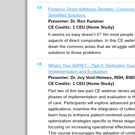
Posterior Direct Adhesive Dentistry: Common P
Simplified Solutions
Presenter: Dr. Ron Kaminer
CE Credits: 1 CEU (Home Study)
It seems so easy doesn’t it? Yet most people 
aspects of direct composites. In this CE webin
down the common areas that we struggle with
solutions to those problems.
What’s Your ADPIE? – Part II: Perfecting Your
Implementation and Evaluation
Presenter: Dr. Joy Void-Holmes, RDH, BS
CE Credits: 1 CEU (Home Study)
Part two of this two-part CE webinar series ad
phases of implementation and evaluation in t
of care. Participants will explore advanced prac
applications, examine the integration of cutt
learn how to enhance patient-centered outc
optimization strategies specific to these stages
focusing on increasing operational effectivenes
This course encourages the adoption of cont