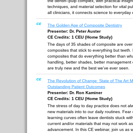
the dentin–pulp complex, with practical insight
techniques, and material selection for vital p
all clinicians, it connects science to everyday 
The Golden Age of Composite Dentistry
Presenter: Dr. Peter Auster
CE Credits: 1 CEU (Home Study)
The days of 35 shades of composite are over
composites that stick to everything but teeth.
composites that do everything better than wh
handling, better shades, better management o
are truly new and the best we’ve ever seen.
The Revolution of Change: State of The Art Ma
Outstanding Patient Outcomes
Presenter: Dr. Ron Kaminer
CE Credits: 1 CEU (Home Study)
The stress of day to day practice does not al
new materials into to our daily routines. Fear 
learning curves often leave dentists stuck wit
current and/or materials that may not work a
advancement. In this CE webinar, join us as