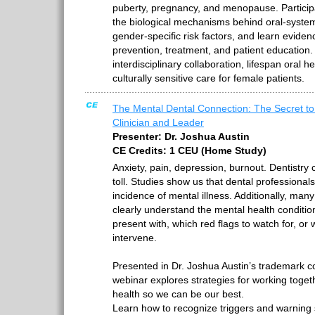
puberty, pregnancy, and menopause. Participan
the biological mechanisms behind oral-system
gender-specific risk factors, and learn eviden
prevention, treatment, and patient education
interdisciplinary collaboration, lifespan oral 
culturally sensitive care for female patients.
The Mental Dental Connection: The Secret to
Clinician and Leader
Presenter: Dr. Joshua Austin
CE Credits: 1 CEU (Home Study)
Anxiety, pain, depression, burnout. Dentistry c
toll. Studies show us that dental professional
incidence of mental illness. Additionally, many
clearly understand the mental health condition
present with, which red flags to watch for, or
intervene.
Presented in Dr. Joshua Austin’s trademark co
webinar explores strategies for working toge
health so we can be our best.
Learn how to recognize triggers and warning s