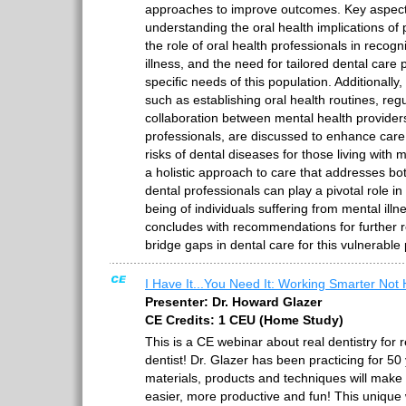
approaches to improve outcomes. Key aspect
understanding the oral health implications of 
the role of oral health professionals in recogn
illness, and the need for tailored dental car
specific needs of this population. Additionally,
such as establishing oral health routines, regu
collaboration between mental health provider
professionals, are discussed to enhance car
risks of dental diseases for those living with m
a holistic approach to care that addresses bo
dental professionals can play a pivotal role in
being of individuals suffering from mental ill
concludes with recommendations for further 
bridge gaps in dental care for this vulnerable
I Have It...You Need It: Working Smarter Not 
Presenter: Dr. Howard Glazer
CE Credits: 1 CEU (Home Study)
This is a CE webinar about real dentistry for 
dentist! Dr. Glazer has been practicing for 5
materials, products and techniques will make 
easier, more productive and fun! This unique 