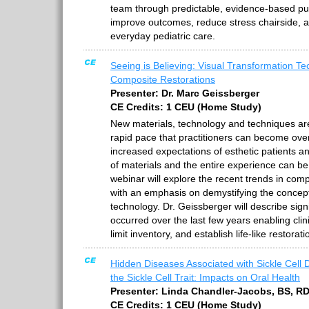
team through predictable, evidence-based pu
improve outcomes, reduce stress chairside, 
everyday pediatric care.
Seeing is Believing: Visual Transformation Te
Composite Restorations
Presenter: Dr. Marc Geissberger
CE Credits: 1 CEU (Home Study)
New materials, technology and techniques ar
rapid pace that practitioners can become ove
increased expectations of esthetic patients a
of materials and the entire experience can be
webinar will explore the recent trends in comp
with an emphasis on demystifying the concep
technology. Dr. Geissberger will describe sig
occurred over the last few years enabling clin
limit inventory, and establish life-like restorati
Hidden Diseases Associated with Sickle Cell 
the Sickle Cell Trait: Impacts on Oral Health
Presenter: Linda Chandler-Jacobs, BS, R
CE Credits: 1 CEU (Home Study)