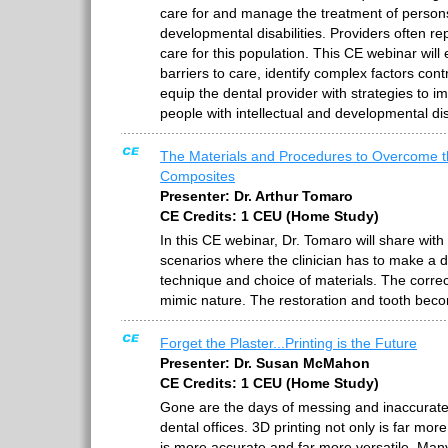
care for and manage the treatment of persons 
developmental disabilities. Providers often re
care for this population. This CE webinar will
barriers to care, identify complex factors cont
equip the dental provider with strategies to i
people with intellectual and developmental disa
The Materials and Procedures to Overcome t
Composites
Presenter: Dr. Arthur Tomaro
CE Credits: 1 CEU (Home Study)
In this CE webinar, Dr. Tomaro will share with 
scenarios where the clinician has to make a d
technique and choice of materials. The correc
mimic nature. The restoration and tooth bec
Forget the Plaster...Printing is the Future
Presenter: Dr. Susan McMahon
CE Credits: 1 CEU (Home Study)
Gone are the days of messing and inaccurate 
dental offices. 3D printing not only is far more
is more accurate and far more versatile. Man