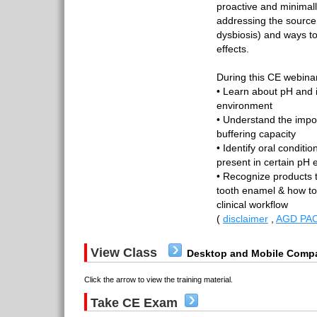
proactive and minimall
addressing the source 
dysbiosis) and ways to
effects.
During this CE webinar
• Learn about pH and i
environment
• Understand the impor
buffering capacity
• Identify oral conditio
present in certain pH
• Recognize products t
tooth enamel & how to
clinical workflow
(
disclaimer
,
AGD PAC
View Class
Desktop and Mobile Compa
Click the arrow to view the training material.
Take CE Exam