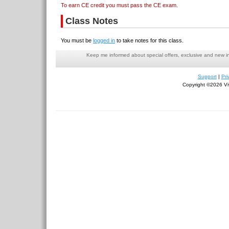
To earn CE credit you must pass the CE exam.
Class Notes
You must be
logged in
to take notes for this class.
Keep me informed about special offers, exclusive and new i
Support
|
Pri
Copyright ©2026 Viv