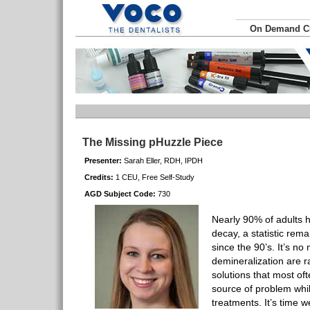
On Demand 
The Missing pHuzzle Piece
Presenter:
Sarah Eller, RDH, IPDH
Credits:
1 CEU, Free Self-Study
AGD Subject Code:
730
Nearly 90% of adults 
decay, a statistic rem
since the 90’s. It’s n
demineralization are 
solutions that most of
source of problem whil
treatments. It’s time 