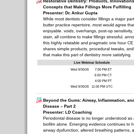
Restorative Dentistry: Products, Innovations
Concepts that Make Fillings More Fulfilling
Presenter: Dr. Ankur Gupta
While most dentists consider fillings a major par
butter practice repertoire, most would agree tha
enjoyable. voids, overhangs, post-op sensitivity
stain, all combine to make fillings stressful, annoy
this highly relatable and pragmatic one hour CE
shares simple products, procedural tweaks, and 
that make this part of dentistry more satisfying.
Live Webinar Schedule
Wed 9/30/26
7:00 PM ET
6:00 PM CT
4:00 PM PT
Wed 9/30/26
11:00 PM UTC
Beyond the Gums: Airway, Inflammation, and
Disease – Part 2
Presenter: LD Coaching
Periodontal disease is no longer understood as 
biofilm alone. Emerging evidence continues to hi
airway dysfunction, altered breathing patterns, 