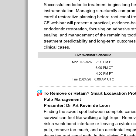
Successful endodontic treatment begins long be
instrumentation. Managing structurally comprom
careful restorative planning before root canal t
CE webinar will present a practical, evidence-b
endodontic restoration, focusing on adhesive stra
sealing, and management of the remaining tooth
treatment predictability and long-term outcomes, 
clinical cases.
Live Webinar Schedule
Mon 11/23/26
7:00 PM ET
6:00 PM CT
4:00 PM PT
Tue 11/24/26
0:00 AM UTC
To Remove or Retain? Smart Excavation Prot
Pulp Management
Presenter: Dr. Art Kevin de Leon
Finding the sweet spot between complete carie
survival can feel like walking a tightrope. Remove
risk a weak bond interface or leaving a cytotoxi
pulp; remove too much, and an accidental expo
down the root canal path. In this clinical CE web