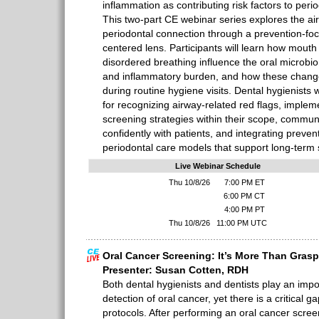
inflammation as contributing risk factors to per
This two-part CE webinar series explores the a
periodontal connection through a prevention-fo
centered lens. Participants will learn how mouth
disordered breathing influence the oral microbio
and inflammatory burden, and how these changes
during routine hygiene visits. Dental hygienists wi
for recognizing airway-related red flags, implem
screening strategies within their scope, communi
confidently with patients, and integrating preve
periodontal care models that support long-term st
Live Webinar Schedule
Thu 10/8/26
7:00 PM ET
6:00 PM CT
4:00 PM PT
Thu 10/8/26
11:00 PM UTC
Oral Cancer Screening: It’s More Than Gras
Presenter: Susan Cotten, RDH
Both dental hygienists and dentists play an impor
detection of oral cancer, yet there is a critical g
protocols. After performing an oral cancer scree