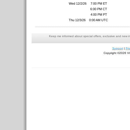
Wed 12/2/26
7:00 PM ET
6:00 PM CT
4:00 PM PT
Thu 12/3/26
0:00 AM UTC
Keep me informed about special offers, exclusive and new i
Support
|
Pri
Copyright ©2026 Viv