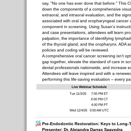
say, "No one has ever done that before." This 
down the components of a comprehensive visual 
extraoral, and intraoral evaluation, and the si
associated with oral and oropharyngeal cancer 
component in screening. Using Susan’s instruct
and case presentations, attendees will learn pro
palpation, the importance of identifying lympha
of the thyroid gland, and the oropharynx. ADA 
policies and coding will be reviewed.
A comprehensive oral cancer screening isn’t opti
gap together, elevate the standard of care in scr
dental professionals nationwide, and increase ea
Attendees will leave inspired and with a renew
performing this life-saving evaluation – every pati
Live Webinar Schedule
Tue 11/3/26
7:00 PM ET
6:00 PM CT
4:00 PM PT
Wed 11/4/26
0:00 AM UTC
Pre-Endodontic Restoration: Keys to Long-
Presenter: Dr. Alejandra Darras Saavedra