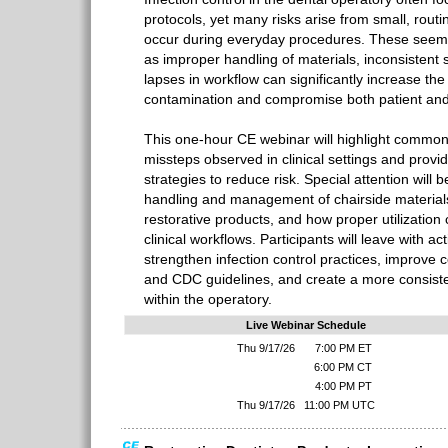
protocols, yet many risks arise from small, routi
occur during everyday procedures. These seem
as improper handling of materials, inconsistent 
lapses in workflow can significantly increase the 
contamination and compromise both patient and 
This one-hour CE webinar will highlight common 
missteps observed in clinical settings and provid
strategies to reduce risk. Special attention will b
handling and management of chairside materials
restorative products, and how proper utilization
clinical workflows. Participants will leave with a
strengthen infection control practices, improve
and CDC guidelines, and create a more consisten
within the operatory.
Live Webinar Schedule
Thu 9/17/26
7:00 PM ET
6:00 PM CT
4:00 PM PT
Thu 9/17/26
11:00 PM UTC