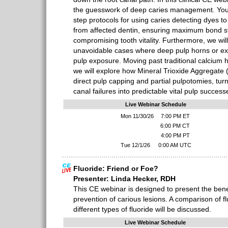
the guesswork of deep caries management. You w
step protocols for using caries detecting dyes to 
from affected dentin, ensuring maximum bond s
compromising tooth vitality. Furthermore, we wil
unavoidable cases where deep pulp horns or ex
pulp exposure. Moving past traditional calcium 
we will explore how Mineral Trioxide Aggregate 
direct pulp capping and partial pulpotomies, turn
canal failures into predictable vital pulp success
Live Webinar Schedule
Mon 11/30/26
7:00 PM ET
6:00 PM CT
4:00 PM PT
Tue 12/1/26
0:00 AM UTC
Fluoride: Friend or Foe?
Presenter: Linda Hecker, RDH
This CE webinar is designed to present the benefi
prevention of carious lesions. A comparison of f
different types of fluoride will be discussed.
Live Webinar Schedule