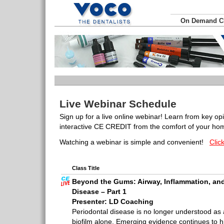
On Demand 
Live Webinar Schedule
Sign up for a live online webinar! Learn from key op
interactive CE CREDIT from the comfort of your hom
Watching a webinar is simple and convenient!
Clic
Class Title
Beyond the Gums: Airway, Inflammation, and
Disease – Part 1
Presenter: LD Coaching
Periodontal disease is no longer understood as 
biofilm alone. Emerging evidence continues to hi