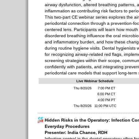
airway dysfunction, altered breathing patterns, 
inflammation as contributing risk factors to per
This two-part CE webinar series explores the a
periodontal connection through a prevention-fo
centered lens. Participants will learn how mouth
disordered breathing influence the oral microbio
and inflammatory burden, and how these changes
during routine hygiene visits. Dental hygienists wi
for recognizing airway-related red flags, implem
screening strategies within their scope, communi
confidently with patients, and integrating preve
periodontal care models that support long-term st
Live Webinar Schedule
Thu 8/20/26
7:00 PM ET
6:00 PM CT
4:00 PM PT
Thu 8/20/26
11:00 PM UTC
Hidden Risks in the Operatory: Infection Co
Everyday Procedures
Presenter: India Chance, RDH
Infection control in the dental operatory often f