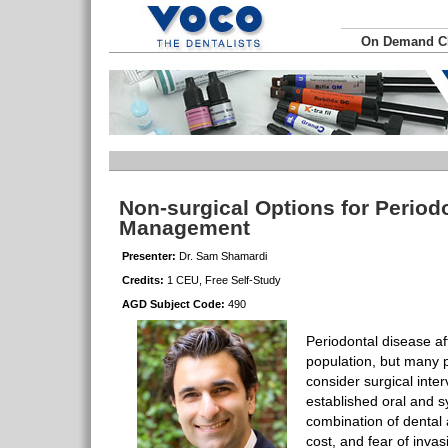
On Demand 
Non-surgical Options for Period
Management
Presenter:
Dr. Sam Shamardi
Credits:
1 CEU, Free Self-Study
AGD Subject Code:
490
Periodontal disease a
population, but many pa
consider surgical inter
established oral and s
combination of dental 
cost, and fear of inva