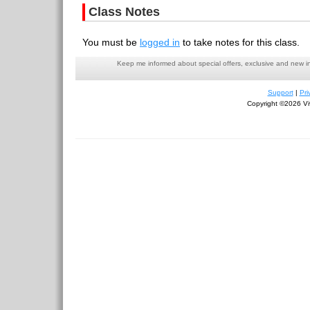
Class Notes
You must be
logged in
to take notes for this class.
Keep me informed about special offers, exclusive and new i
Support
|
Pri
Copyright ©2026 Viv