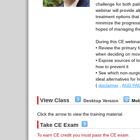
challenge for both pat
webinar will provide al
treatment options tha
minimize the progressi
hopes of managing thei
During this CE webinar
• Review the primary f
when deciding on movi
• Expose sources of lo
how to prevent it
• See which non-surgic
ideal alternatives for 
(
disclaimer
,
AGD PAC
View Class
Desktop Version
Mob
Click the arrow to view the training material.
Take CE Exam
To earn CE credit you must pass the CE exam.