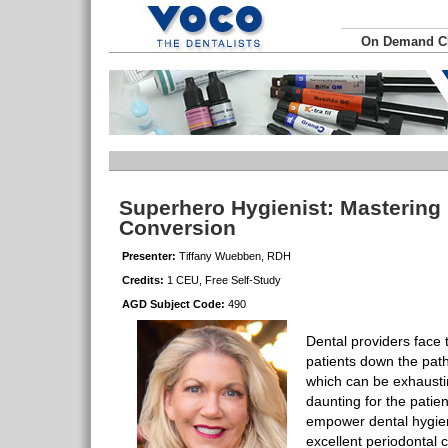
On Demand 
Superhero Hygienist: Mastering 
Conversion
Presenter:
Tiffany Wuebben, RDH
Credits:
1 CEU, Free Self-Study
AGD Subject Code:
490
Dental providers face 
patients down the path
which can be exhausti
daunting for the patie
empower dental hygieni
excellent periodontal c