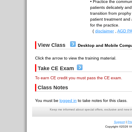
• Practice the communi
patients delicately and
transition from prophy 
patient treatment and
for the practice.
(
disclaimer
,
AGD PA
View Class
Desktop and Mobile Compa
Click the arrow to view the training material.
Take CE Exam
To earn CE credit you must pass the CE exam.
Class Notes
You must be
logged in
to take notes for this class.
Keep me informed about special offers, exclusive and new i
Support
|
Pri
Copyright ©2026 Viv