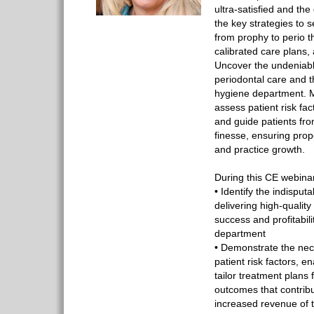
ultra-satisfied and th
the key strategies to 
from prophy to perio t
calibrated care plans,
Uncover the undeniabl
periodontal care and t
hygiene department. M
assess patient risk fac
and guide patients fro
finesse, ensuring pro
and practice growth.
During this CE webinar
• Identify the indispu
delivering high-qualit
success and profitabili
department
• Demonstrate the nece
patient risk factors, e
tailor treatment plans 
outcomes that contrib
increased revenue of 