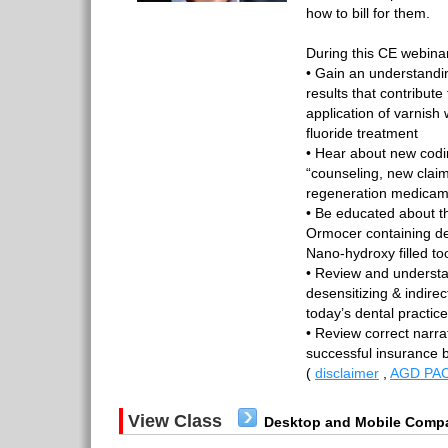
how to bill for them.
During this CE webinar
• Gain an understandi
results that contribute
application of varnish
fluoride treatment
• Hear about new coding
“counseling, new clai
regeneration medicam
• Be educated about t
Ormocer containing de
Nano-hydroxy filled t
• Review and understa
desensitizing & indire
today’s dental practic
• Review correct narra
successful insurance 
(
disclaimer
,
AGD PAC
View Class
Desktop and Mobile Compa