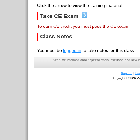
Click the arrow to view the training material.
Take CE Exam
To earn CE credit you must pass the CE exam.
Class Notes
You must be
logged in
to take notes for this class.
Keep me informed about special offers, exclusive and new i
Support
|
Pri
Copyright ©2026 Viv