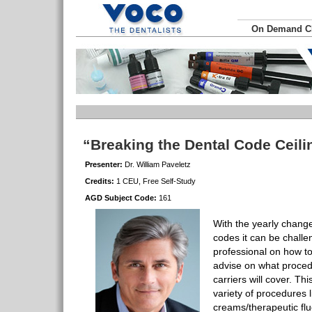
On Demand 
“Breaking the Dental Code Ceili
Presenter:
Dr. William Paveletz
Credits:
1 CEU, Free Self-Study
AGD Subject Code:
161
With the yearly chang
codes it can be challe
professional on how to
advise on what procedu
carriers will cover. Th
variety of procedures l
creams/therapeutic flu