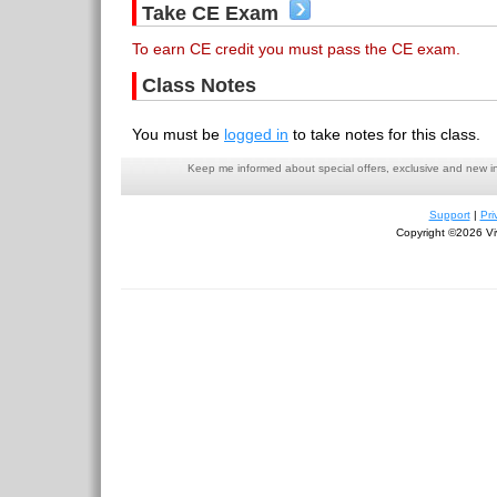
Take CE Exam
To earn CE credit you must pass the CE exam.
Class Notes
You must be
logged in
to take notes for this class.
Keep me informed about special offers, exclusive and new i
Support
|
Pri
Copyright ©2026 Viv