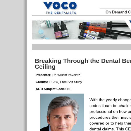
On Demand 
Breaking Through the Dental Be
Ceiling
Presenter:
Dr. William Paveletz
Credits:
1 CEU, Free Self-Study
AGD Subject Code:
161
With the yearly chang
codes it can be challe
professional on how or
procedures their insura
covered or to help their
dental claims. This CE