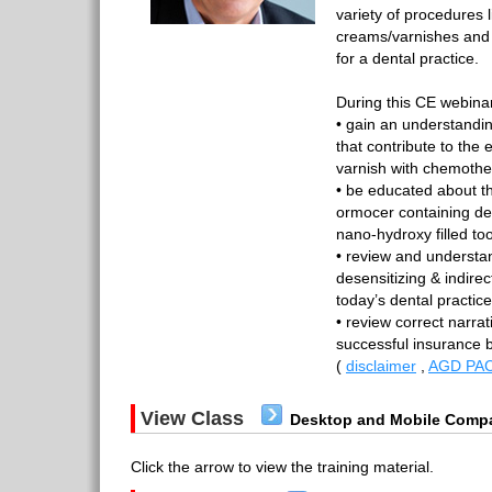
variety of procedures l
creams/varnishes and 
for a dental practice.
During this CE webinar
• gain an understandi
that contribute to the 
varnish with chemother
• be educated about t
ormocer containing de
nano-hydroxy filled t
• review and understan
desensitizing & indire
today’s dental practic
• review correct narrat
successful insurance 
(
disclaimer
,
AGD PAC
View Class
Desktop and Mobile Compa
Click the arrow to view the training material.