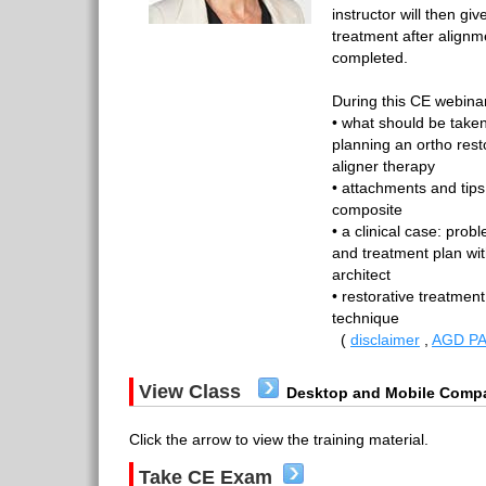
instructor will then give
treatment after align
completed.
During this CE webinar
• what should be take
planning an ortho rest
aligner therapy
• attachments and tips
composite
• a clinical case: probl
and treatment plan wit
architect
• restorative treatment
technique
(
disclaimer
,
AGD PA
View Class
Desktop and Mobile Compa
Click the arrow to view the training material.
Take CE Exam