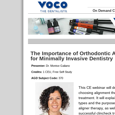
On Demand 
The Importance of Orthodontic 
for Minimally Invasive Dentistry
Presenter:
Dr. Montse Galiano
Credits:
1 CEU, Free Self-Study
AGD Subject Code:
370
This CE webinar will de
choosing alignment the
treatment. It will explai
types and the purpose 
aligner therapy, as wel
successful clincheck t