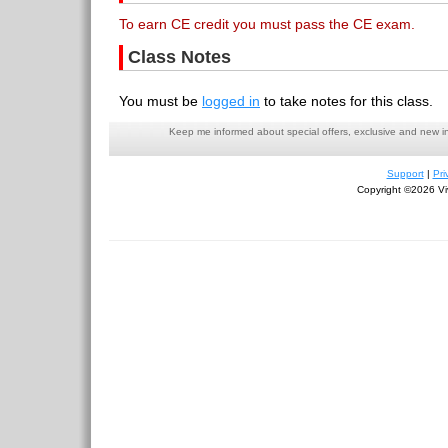
To earn CE credit you must pass the CE exam.
Class Notes
You must be
logged in
to take notes for this class.
Keep me informed about special offers, exclusive and new i
Support
|
Pri
Copyright ©2026 Viv