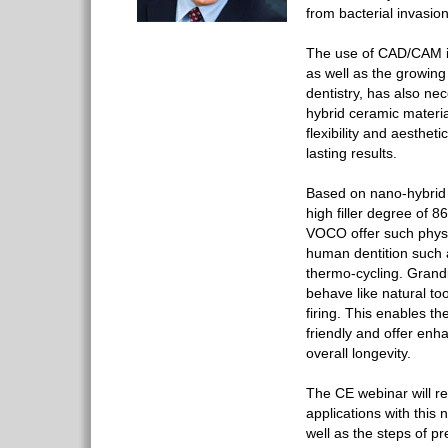
from bacterial invasion
The use of CAD/CAM i
as well as the growing 
dentistry, has also nec
hybrid ceramic material
flexibility and aesthet
lasting results.
Based on nano-hybrid
high filler degree of 
VOCO offer such physi
human dentition such a
thermo-cycling. Grand
behave like natural to
firing. This enables th
friendly and offer enh
overall longevity.
The CE webinar will r
applications with this 
well as the steps of pr