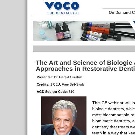
On Demand 
The Art and Science of Biologic
Approaches in Restorative Dent
Presenter:
Dr. Gerald Curatola
Credits:
1 CEU, Free Self-Study
AGD Subject Code:
610
This CE webinar will l
biologic dentistry, whi
most biocompatible res
biomimetic dentistry, 
dentistry that treats 
teeth in a way that k