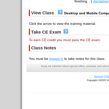
finishing.
(
disclaimer
View Class
Desktop and Mobile Compa
Click the arrow to view the training material.
Take CE Exam
To earn CE credit you must pass the CE exam.
Class Notes
You must be
logged in
to take notes for this class.
Keep me informed about special offers, exclusive and new i
Support
|
Pri
Copyright ©2026 Viv