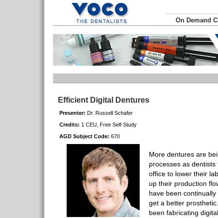
On Demand 
Efficient Digital Dentures
Presenter:
Dr. Russell Schafer
Credits:
1 CEU, Free Self-Study
AGD Subject Code:
670
More dentures are bei
processes as dentists t
office to lower their la
up their production flo
have been continually 
get a better prosthetic
been fabricating digita