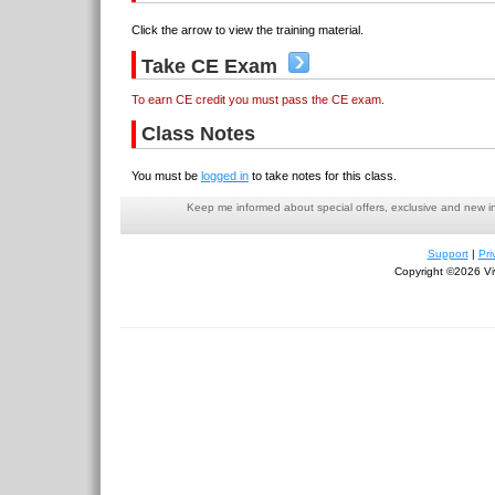
Click the arrow to view the training material.
Take CE Exam
To earn CE credit you must pass the CE exam.
Class Notes
You must be
logged in
to take notes for this class.
Keep me informed about special offers, exclusive and new i
Support
|
Pri
Copyright ©2026 Viv