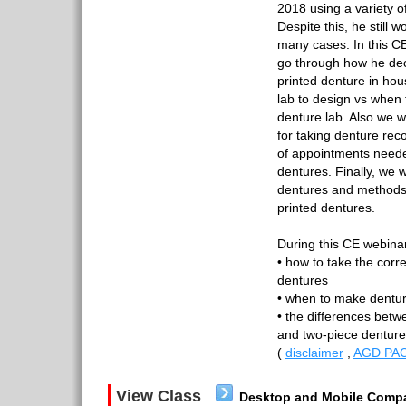
2018 using a variety of
Despite this, he still 
many cases. In this CE
go through how he de
printed denture in hou
lab to design vs when 
denture lab. Also we wi
for taking denture re
of appointments needed 
dentures. Finally, we w
dentures and methods
printed dentures.
During this CE webinar
• how to take the corre
dentures
• when to make denture
• the differences betw
and two-piece dentu
(
disclaimer
,
AGD PAC
View Class
Desktop and Mobile Compa