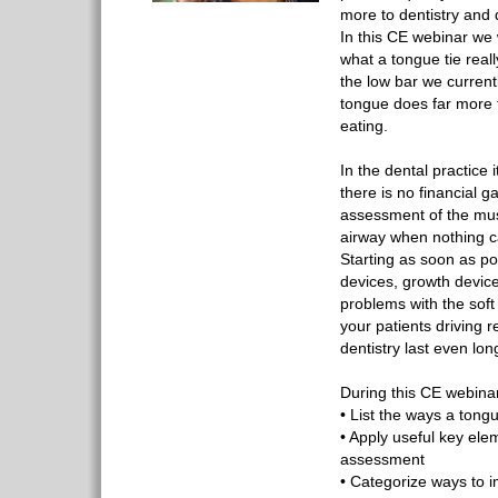
more to dentistry and 
In this CE webinar we 
what a tongue tie real
the low bar we current
tongue does far more 
eating.
In the dental practice 
there is no financial ga
assessment of the mus
airway when nothing ca
Starting as soon as po
devices, growth devic
problems with the soft
your patients driving r
dentistry last even lon
During this CE webinar,
• List the ways a tong
• Apply useful key ele
assessment
• Categorize ways to 