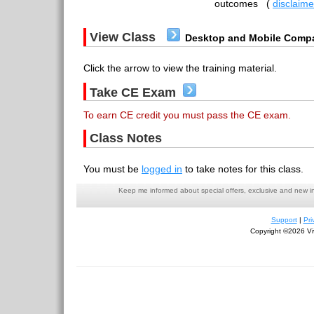
outcomes
(
disclaime
View Class
Desktop and Mobile Compa
Click the arrow to view the training material.
Take CE Exam
To earn CE credit you must pass the CE exam.
Class Notes
You must be
logged in
to take notes for this class.
Keep me informed about special offers, exclusive and new i
Support
|
Pri
Copyright ©2026 Viv