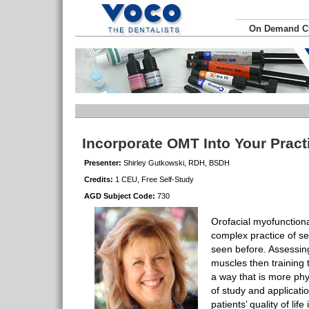
On Demand 
Incorporate OMT Into Your Prac
Presenter:
Shirley Gutkowski, RDH, BSDH
Credits:
1 CEU, Free Self-Study
AGD Subject Code:
730
Orofacial myofunction
complex practice of s
seen before. Assessing 
muscles then training
a way that is more phys
of study and applicatio
patients’ quality of lif