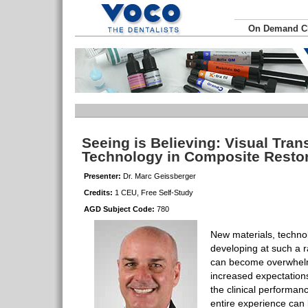
On Demand 
Seeing is Believing: Visual Tra
Technology in Composite Resto
Presenter:
Dr. Marc Geissberger
Credits:
1 CEU, Free Self-Study
AGD Subject Code:
780
New materials, techno
developing at such a r
can become overwhelm
increased expectations
the clinical performan
entire experience can