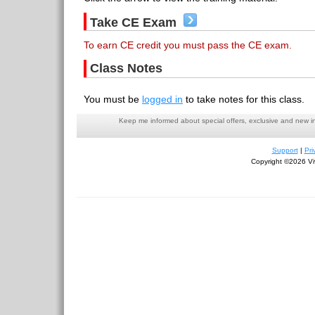
Take CE Exam
To earn CE credit you must pass the CE exam.
Class Notes
You must be
logged in
to take notes for this class.
Keep me informed about special offers, exclusive and new i
Support
|
Pri
Copyright ©2026 Viv