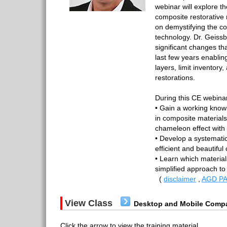
webinar will explore th
composite restorative
on demystifying the c
technology. Dr. Geissb
significant changes th
last few years enabling
layers, limit inventory, 
restorations.
During this CE webinar,
• Gain a working know
in composite materials
chameleon effect with
• Develop a systemati
efficient and beautiful
• Learn which material
simplified approach to
(
disclaimer
,
AGD PA
View Class
Desktop and Mobile Compa
Click the arrow to view the training material.