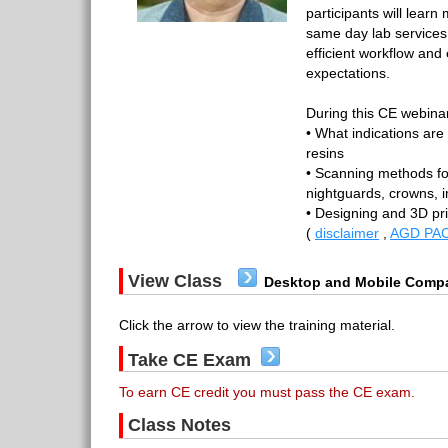
participants will learn
same day lab services i
efficient workflow and
expectations.
During this CE webinar,
• What indications are 
resins
• Scanning methods fo
nightguards, crowns, 
• Designing and 3D pr
(
disclaimer
,
AGD PAC
View Class
Desktop and Mobile Compa
Click the arrow to view the training material.
Take CE Exam
To earn CE credit you must pass the CE exam.
Class Notes