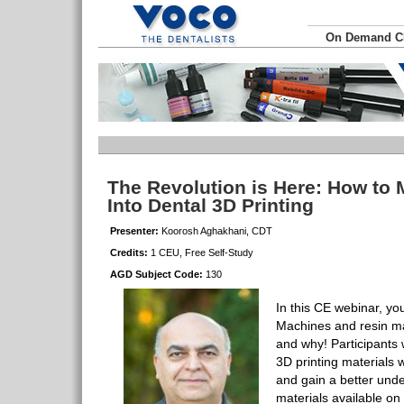
On Demand 
The Revolution is Here: How to
Into Dental 3D Printing
Presenter:
Koorosh Aghakhani, CDT
Credits:
1 CEU, Free Self-Study
AGD Subject Code:
130
In this CE webinar, you
Machines and resin mat
and why! Participants 
3D printing materials 
and gain a better unde
materials available on 