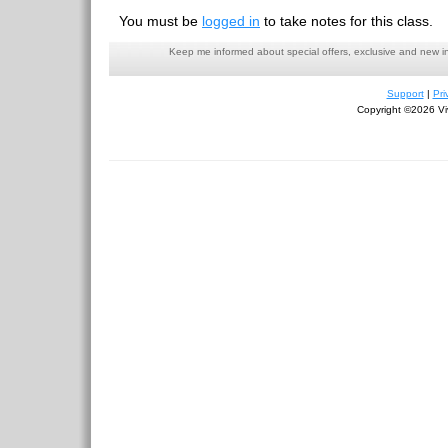
You must be
logged in
to take notes for this class.
Keep me informed about special offers, exclusive and new i
Support
|
Pri
Copyright ©2026 Viv