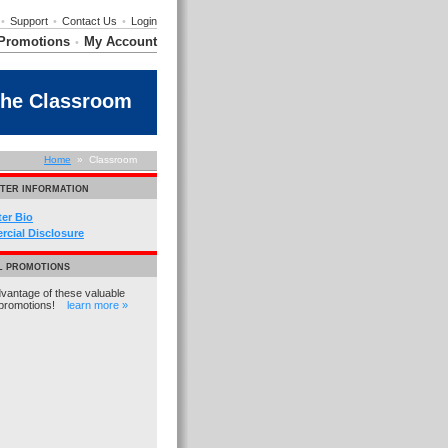
•
Support
•
Contact Us
•
Login
Promotions
My Account
•
the Classroom
Home
» Classroom
TER INFORMATION
ter Bio
cial Disclosure
L PROMOTIONS
vantage of these valuable
promotions!
learn more »