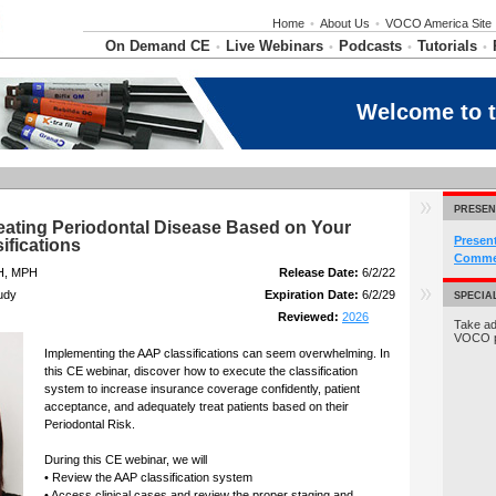
Home
•
About Us
•
VOCO America Site
On Demand CE
Live Webinars
Podcasts
Tutorials
•
•
•
•
Welcome to 
PRESEN
eating Periodontal Disease Based on Your
Presen
ifications
Commer
H, MPH
Release Date:
6/2/22
udy
Expiration Date:
6/2/29
SPECIA
Reviewed:
2026
Take ad
VOCO 
Implementing the AAP classifications can seem overwhelming. In
this CE webinar, discover how to execute the classification
system to increase insurance coverage confidently, patient
acceptance, and adequately treat patients based on their
Periodontal Risk.
During this CE webinar, we will
• Review the AAP classification system
• Access clinical cases and review the proper staging and