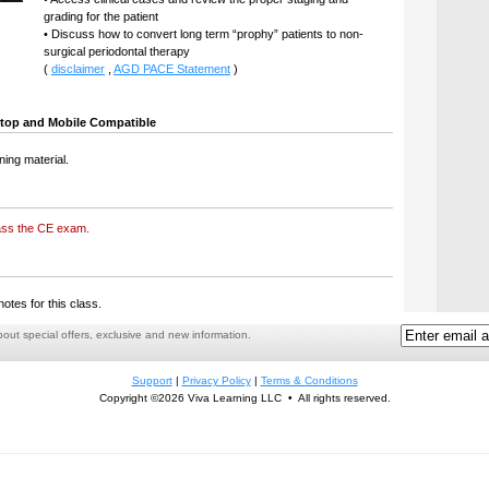
grading for the patient
• Discuss how to convert long term “prophy” patients to non-
surgical periodontal therapy
(
disclaimer
,
AGD PACE Statement
)
top and Mobile Compatible
ning material.
ass the CE exam.
notes for this class.
ut special offers, exclusive and new information.
Support
|
Privacy Policy
|
Terms & Conditions
Copyright ©2026 Viva Learning LLC • All rights reserved.