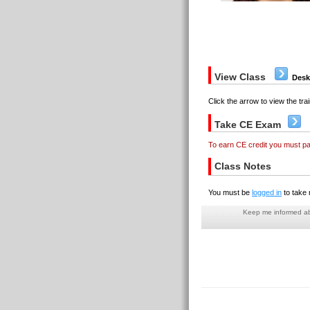
View Class
Desk
Click the arrow to view the trai
Take CE Exam
To earn CE credit you must p
Class Notes
You must be
logged in
to take 
Keep me informed abo