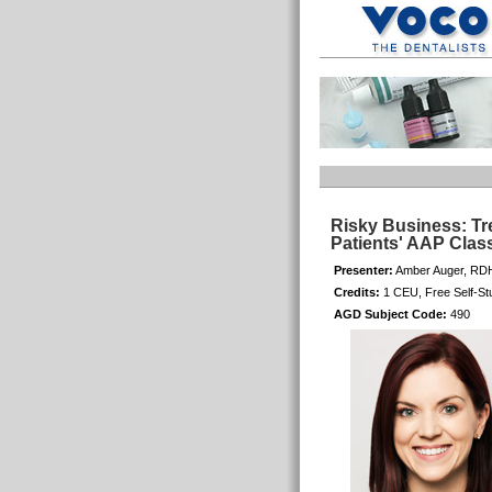
Risky Business: Tr
Patients' AAP Class
Presenter:
Amber Auger, RD
Credits:
1 CEU, Free Self-St
AGD Subject Code:
490