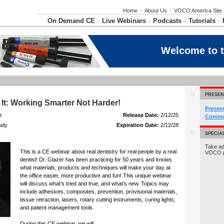
Home
•
About Us
•
VOCO America Site
On Demand CE
Live Webinars
Podcasts
Tutorials
•
•
•
•
Welcome to 
PRESEN
d It: Working Smarter Not Harder!
Presen
r
Release Date:
2/12/25
Commer
udy
Expiration Date:
2/12/28
SPECIA
Take ad
This is a CE webinar about real dentistry for real people by a real
VOCO 
dentist! Dr. Glazer has been practicing for 50 years and knows
what materials, products and techniques will make your day at
the office easier, more productive and fun! This unique webinar
will discuss what’s tried and true, and what’s new. Topics may
include adhesives, composites, prevention, provisional materials,
tissue retraction, lasers, rotary cutting instruments, curing lights,
and patient management tools.
During this CE webinar, we will