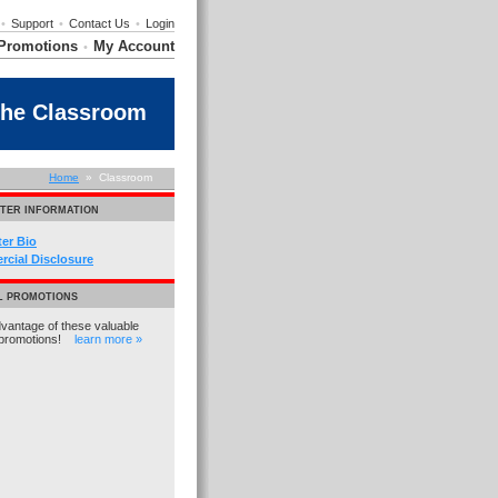
•
Support
•
Contact Us
•
Login
Promotions
My Account
•
the Classroom
Home
» Classroom
TER INFORMATION
ter Bio
cial Disclosure
L PROMOTIONS
vantage of these valuable
promotions!
learn more »