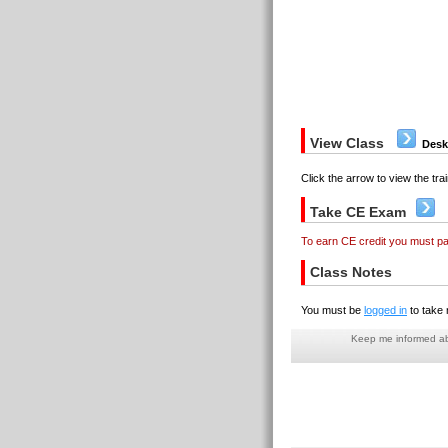
View Class
Desk
Click the arrow to view the trai
Take CE Exam
To earn CE credit you must p
Class Notes
You must be
logged in
to take 
Keep me informed abo