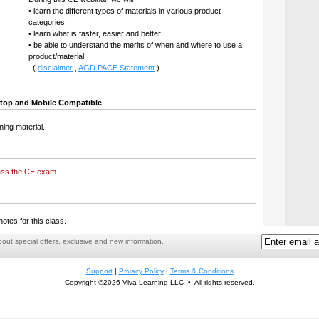
• learn the different types of materials in various product
categories
• learn what is faster, easier and better
• be able to understand the merits of when and where to use a
product/material
(
disclaimer
,
AGD PACE Statement
)
top and Mobile Compatible
ning material.
ass the CE exam.
notes for this class.
ut special offers, exclusive and new information.
Support
|
Privacy Policy
|
Terms & Conditions
Copyright ©2026 Viva Learning LLC • All rights reserved.