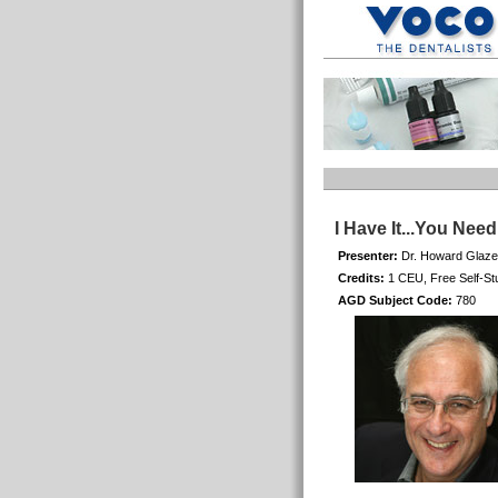
I Have It...You Nee
Presenter:
Dr. Howard Glaze
Credits:
1 CEU, Free Self-St
AGD Subject Code:
780