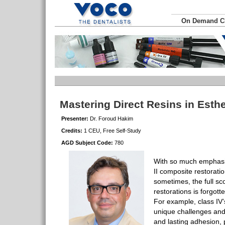
On Demand 
Mastering Direct Resins in Esthe
Presenter:
Dr. Foroud Hakim
Credits:
1 CEU, Free Self-Study
AGD Subject Code:
780
With so much emphasis
II composite restorati
sometimes, the full s
restorations is forgott
For example, class IV’
unique challenges and 
and lasting adhesion,