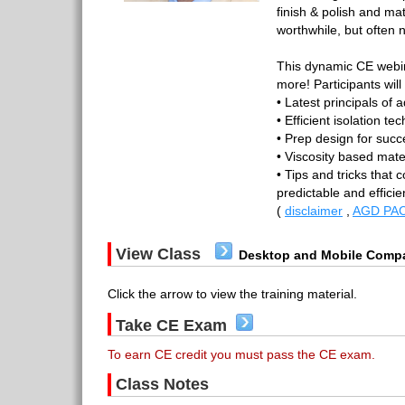
finish & polish and ma
worthwhile, but often 
This dynamic CE webina
more! Participants will
• Latest principals of 
• Efficient isolation te
• Prep design for succ
• Viscosity based mater
• Tips and tricks that c
predictable and effici
(
disclaimer
,
AGD PAC
View Class
Desktop and Mobile Compa
Click the arrow to view the training material.
Take CE Exam
To earn CE credit you must pass the CE exam.
Class Notes