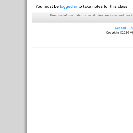
You must be
logged in
to take notes for this class.
Keep me informed about special offers, exclusive and new i
Support
|
Pri
Copyright ©2026 Viv