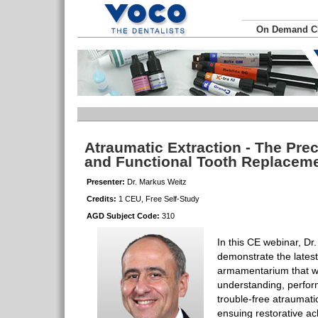
On Demand 
Atraumatic Extraction - The Prec
and Functional Tooth Replacem
Presenter:
Dr. Markus Weitz
Credits:
1 CEU, Free Self-Study
AGD Subject Code:
310
In this CE webinar, Dr.
demonstrate the lates
armamentarium that will
understanding, perfo
trouble-free atraumati
ensuing restorative a