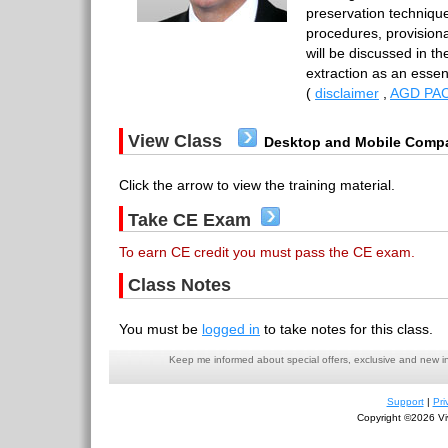
preservation techniqu
procedures, provisional
will be discussed in th
extraction as an essen
(
disclaimer
,
AGD PAC
View Class
Desktop and Mobile Compa
Click the arrow to view the training material.
Take CE Exam
To earn CE credit you must pass the CE exam.
Class Notes
You must be
logged in
to take notes for this class.
Keep me informed about special offers, exclusive and new i
Support
|
Pri
Copyright ©2026 Viv