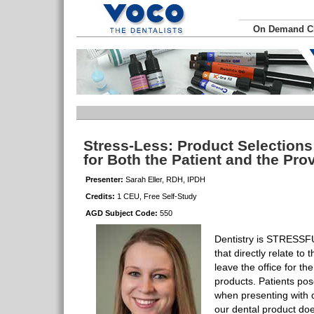
On Demand 
Stress-Less: Product Selections
for Both the Patient and the Pro
Presenter:
Sarah Eller, RDH, IPDH
Credits:
1 CEU, Free Self-Study
AGD Subject Code:
550
Dentistry is STRESSFU
that directly relate t
leave the office for th
products. Patients pos
when presenting with 
our dental product doe