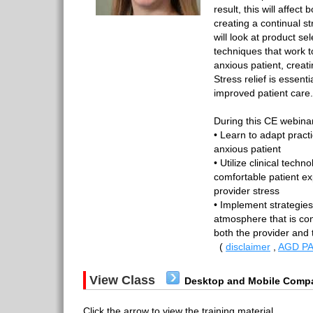
result, this will affect
creating a continual s
will look at product se
techniques that work to
anxious patient, creatin
Stress relief is essent
improved patient care.
During this CE webinar
• Learn to adapt pract
anxious patient
• Utilize clinical tech
comfortable patient ex
provider stress
• Implement strategies
atmosphere that is cond
both the provider and 
(
disclaimer
,
AGD PA
View Class
Desktop and Mobile Compa
Click the arrow to view the training material.