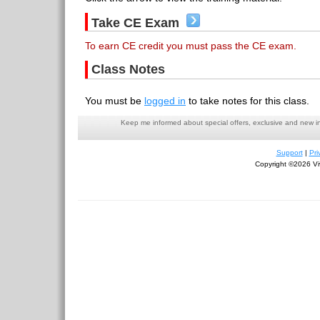
Take CE Exam
To earn CE credit you must pass the CE exam.
Class Notes
You must be
logged in
to take notes for this class.
Keep me informed about special offers, exclusive and new i
Support
|
Pri
Copyright ©2026 Viv