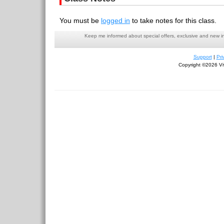
You must be
logged in
to take notes for this class.
Keep me informed about special offers, exclusive and new i
Support
|
Pri
Copyright ©2026 Viv