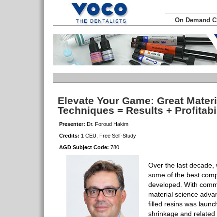
On Demand 
Elevate Your Game: Great Materi
Techniques = Results + Profitabi
Presenter:
Dr. Foroud Hakim
Credits:
1 CEU, Free Self-Study
AGD Subject Code:
780
Over the last decade,
some of the best comp
developed. With comm
material science adva
filled resins was laun
shrinkage and related