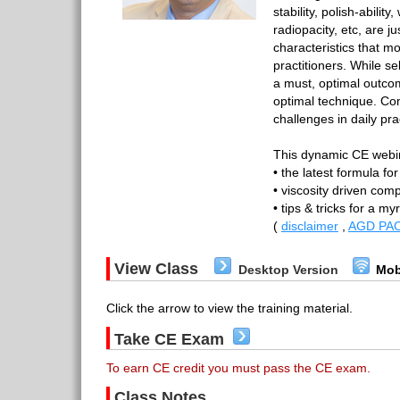
stability, polish-abilit
radiopacity, etc, are j
characteristics that m
practitioners. While se
a must, optimal outco
optimal technique. Co
challenges in daily pra
This dynamic CE webin
• the latest formula fo
• viscosity driven com
• tips & tricks for a m
(
disclaimer
,
AGD PAC
View Class
Desktop Version
Mob
Click the arrow to view the training material.
Take CE Exam
To earn CE credit you must pass the CE exam.
Class Notes