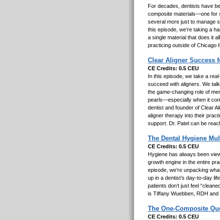
For decades, dentists have been
composite materials—one for str
several more just to manage sh
this episode, we’re taking a h
a single material that does it 
practicing outside of Chicago I
Clear Aligner Success 
CE Credits: 0.5 CEU
In this episode, we take a real
succeed with aligners. We talk 
the game-changing role of ment
pearls—especially when it com
dentist and founder of Clear A
aligner therapy into their pra
support. Dr. Patel can be reac
The Dental Hygiene Mul
CE Credits: 0.5 CEU
Hygiene has always been viewed
growth engine in the entire pr
episode, we’re unpacking what
up in a dentist’s day-to-day l
patients don’t just feel “clea
is Tiffany Wuebben, RDH and
The One-Composite Quest
CE Credits: 0.5 CEU