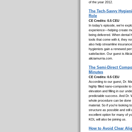
of the year 2012.
The Tech-Savvy Hygieni
Role
CE Credits: 0.5 CEU
In today’s episode, we’re explo
experience—helping create mor
being delivered. When dental h
tools that come with it, they 
also help streamline insurance
hygienists gain a renewed pers
satisfaction. Our guest is Ali
aliciamurria.com.
The Semi-Direct Composi
Minutes
CE Credits: 0.5 CEU
According to our guest, Dr. M
highly filled nano-composite t
elevation and filling in our und
predictable success. And Dr. 
whole procedure can be done i
material. So if you're looking
structure as possible and still
excellent option for many of y
KOL will also be joining us.
How to Avoid Clear Ali