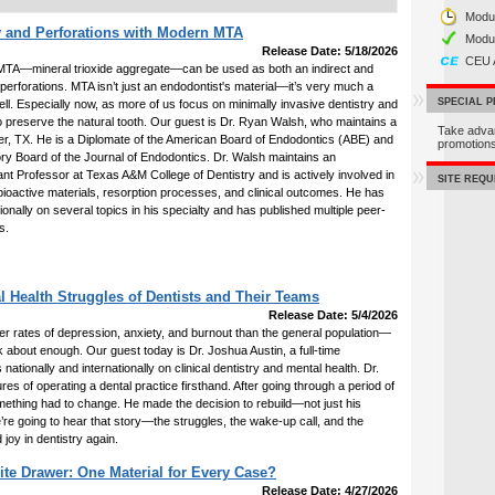
Modul
 and Perforations with Modern MTA
Modu
Release Date: 5/18/2026
CEU 
TA—mineral trioxide aggregate—can be used as both an indirect and
r perforations. MTA isn’t just an endodontist's material—it’s very much a
SPECIAL 
ell. Especially now, as more of us focus on minimally invasive dentistry and
o preserve the natural tooth. Our guest is Dr. Ryan Walsh, who maintains a
Take adva
Keller, TX. He is a Diplomate of the American Board of Endodontics (ABE) and
promotio
ory Board of the Journal of Endodontics. Dr. Walsh maintains an
nt Professor at Texas A&M College of Dentistry and is actively involved in
SITE REQ
o bioactive materials, resorption processes, and clinical outcomes. He has
tionally on several topics in his specialty and has published multiple peer-
s.
l Health Struggles of Dentists and Their Teams
Release Date: 5/4/2026
gher rates of depression, anxiety, and burnout than the general population—
k about enough. Our guest today is Dr. Joshua Austin, a full-time
 nationally and internationally on clinical dentistry and mental health. Dr.
es of operating a dental practice firsthand. After going through a period of
mething had to change. He made the decision to rebuild—not just his
we’re going to hear that story—the struggles, the wake-up call, and the
d joy in dentistry again.
te Drawer: One Material for Every Case?
Release Date: 4/27/2026