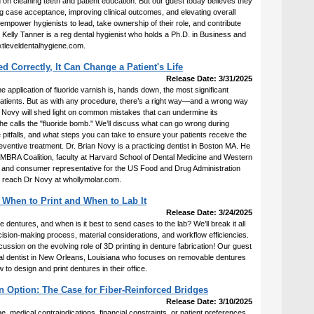
 on cleaning teeth and patient education. But our guest today believes they
ase acceptance, improving clinical outcomes, and elevating overall
 empower hygienists to lead, take ownership of their role, and contribute
r. Kelly Tanner is a reg dental hygienist who holds a Ph.D. in Business and
xtleveldentalhygiene.com.
d Correctly, It Can Change a Patient's Life
Release Date: 3/31/2025
e application of fluoride varnish is, hands down, the most significant
atients. But as with any procedure, there’s a right way—and a wrong way
. Novy will shed light on common mistakes that can undermine its
e calls the "fluoride bomb." We’ll discuss what can go wrong during
e pitfalls, and what steps you can take to ensure your patients receive the
 preventive treatment. Dr. Brian Novy is a practicing dentist in Boston MA. He
CAMBRA Coalition, faculty at Harvard School of Dental Medicine and Western
, and consumer representative for the US Food and Drug Administration
n reach Dr Novy at whollymolar.com.
 When to Print and When to Lab It
Release Date: 3/24/2025
dentures, and when is it best to send cases to the lab? We’ll break it all
ecision-making process, material considerations, and workflow efficiencies.
scussion on the evolving role of 3D printing in denture fabrication! Our guest
ral dentist in New Orleans, Louisiana who focuses on removable dentures
to design and print dentures in their office.
n Option: The Case for Fiber-Reinforced Bridges
Release Date: 3/10/2025
e, medical contraindications, financial constraints, or patient preferences,