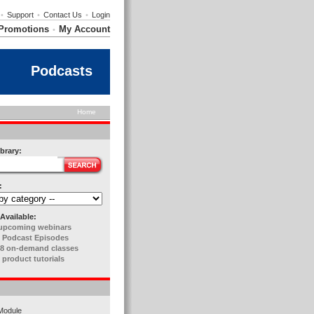
•
Support
•
Contact Us
•
Login
Promotions
My Account
•
Podcasts
Home
brary:
:
Available:
upcoming webinars
 Podcast Episodes
8 on-demand classes
 product tutorials
Module