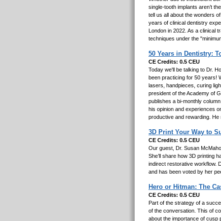
single-tooth implants aren’t th
tell us all about the wonders o
years of clinical dentistry exp
London in 2022. As a clinical 
techniques under the "minimum
50 Years in Dentistry: 
CE Credits: 0.5 CEU
Today we'll be talking to Dr. 
been practicing for 50 years! W
lasers, handpieces, curing lig
president of the Academy of Ge
publishes a bi-monthly column
his opinion and experiences o
productive and rewarding. He m
3D Print Your Way to Su
CE Credits: 0.5 CEU
Our guest, Dr. Susan McMahon,
She’ll share how 3D printing 
indirect restorative workflow
and has been voted by her pee
Hero or Hitman: The C
CE Credits: 0.5 CEU
Part of the strategy of a succe
of the conversation. This of c
about the importance of cusp p