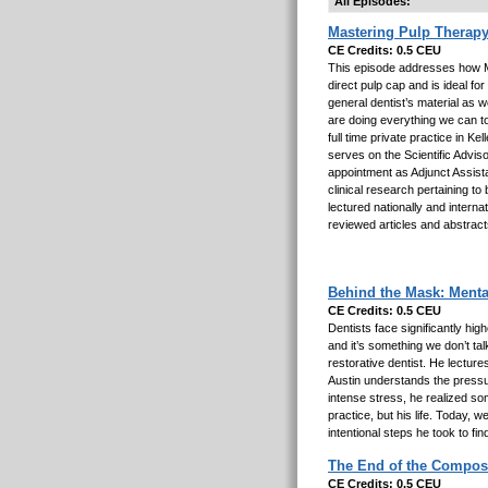
All Episodes:
Mastering Pulp Therapy
CE Credits: 0.5 CEU
This episode addresses how M
direct pulp cap and is ideal fo
general dentist’s material as w
are doing everything we can t
full time private practice in 
serves on the Scientific Advis
appointment as Adjunct Assista
clinical research pertaining t
lectured nationally and interna
reviewed articles and abstract
Behind the Mask: Menta
CE Credits: 0.5 CEU
Dentists face significantly hi
and it’s something we don’t tal
restorative dentist. He lectures
Austin understands the pressur
intense stress, he realized so
practice, but his life. Today, 
intentional steps he took to fin
The End of the Composi
CE Credits: 0.5 CEU