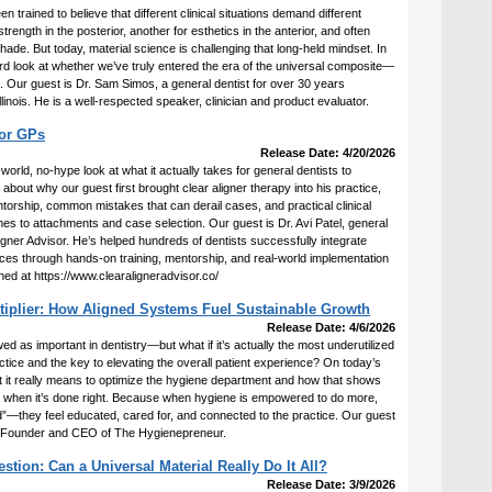
 trained to believe that different clinical situations demand different
ength in the posterior, another for esthetics in the anterior, and often
ade. But today, material science is challenging that long-held mindset. In
ard look at whether we’ve truly entered the era of the universal composite—
all. Our guest is Dr. Sam Simos, a general dentist for over 30 years
llinois. He is a well-respected speaker, clinician and product evaluator.
for GPs
Release Date: 4/20/2026
-world, no-hype look at what it actually takes for general dentists to
about why our guest first brought clear aligner therapy into his practice,
orship, common mistakes that can derail cases, and practical clinical
es to attachments and case selection. Our guest is Dr. Avi Patel, general
ligner Advisor. He’s helped hundreds of dentists successfully integrate
ctices through hands-on training, mentorship, and real-world implementation
hed at https://www.clearaligneradvisor.co/
tiplier: How Aligned Systems Fuel Sustainable Growth
Release Date: 4/6/2026
 as important in dentistry—but what if it’s actually the most underutilized
actice and the key to elevating the overall patient experience? On today’s
 it really means to optimize the hygiene department and how that shows
ife when it’s done right. Because when hygiene is empowered to do more,
ned”—they feel educated, cared for, and connected to the practice. Our guest
 Founder and CEO of The Hygienepreneur.
ion: Can a Universal Material Really Do It All?
Release Date: 3/9/2026