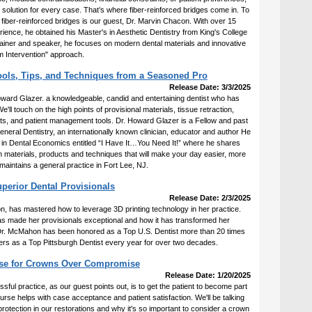
e solution for every case. That’s where fiber-reinforced bridges come in. To
f fiber-reinforced bridges is our guest, Dr. Marvin Chacon. With over 15
erience, he obtained his Master's in Aesthetic Dentistry from King's College
trainer and speaker, he focuses on modern dental materials and innovative
 Intervention" approach.
Tools, Tips, and Techniques from a Seasoned Pro
Release Date: 3/3/2025
Howard Glazer. a knowledgeable, candid and entertaining dentist who has
e'll touch on the high points of provisional materials, tissue retraction,
hts, and patient management tools. Dr. Howard Glazer is a Fellow and past
neral Dentistry, an internationally known clinician, educator and author He
 in Dental Economics entitled “I Have It…You Need It!” where he shares
n materials, products and techniques that will make your day easier, more
aintains a general practice in Fort Lee, NJ.
perior Dental Provisionals
Release Date: 2/3/2025
 has mastered how to leverage 3D printing technology in her practice.
has made her provisionals exceptional and how it has transformed her
. Dr. McMahon has been honored as a Top U.S. Dentist more than 20 times
rs as a Top Pittsburgh Dentist every year for over two decades.
ase for Crowns Over Compromise
Release Date: 1/20/2025
ssful practice, as our guest points out, is to get the patient to become part
ourse helps with case acceptance and patient satisfaction. We'll be talking
rotection in our restorations and why it's so important to consider a crown