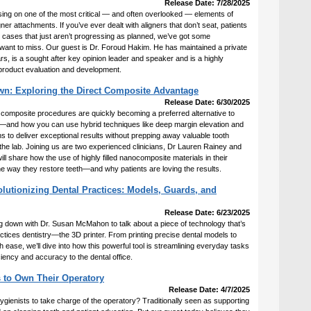
Release Date: 7/28/2025
sing on one of the most critical — and often overlooked — elements of
gner attachments. If you’ve ever dealt with aligners that don’t seat, patients
or cases that just aren’t progressing as planned, we’ve got some
 want to miss. Our guest is Dr. Foroud Hakim. He has maintained a private
rs, is a sought after key opinion leader and speaker and is a highly
product evaluation and development.
wn: Exploring the Direct Composite Advantage
Release Date: 6/30/2025
 composite procedures are quickly becoming a preferred alternative to
ons—and how you can use hybrid techniques like deep margin elevation and
to deliver exceptional results without prepping away valuable tooth
the lab. Joining us are two experienced clinicians, Dr Lauren Rainey and
l share how the use of highly filled nanocomposite materials in their
he way they restore teeth—and why patients are loving the results.
lutionizing Dental Practices: Models, Guards, and
Release Date: 6/23/2025
ing down with Dr. Susan McMahon to talk about a piece of technology that’s
tices dentistry—the 3D printer. From printing precise dental models to
h ease, we’ll dive into how this powerful tool is streamlining everyday tasks
ciency and accuracy to the dental office.
 to Own Their Operatory
Release Date: 4/7/2025
ygienists to take charge of the operatory? Traditionally seen as supporting