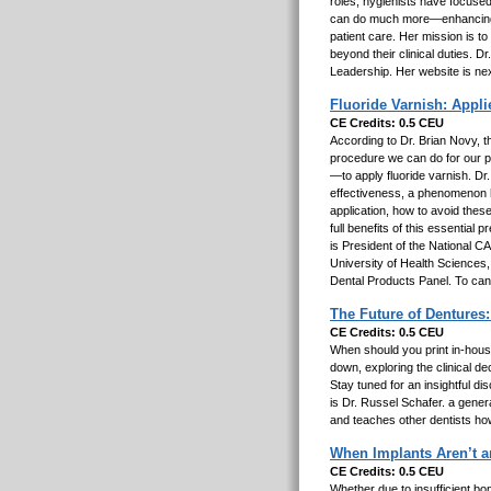
roles, hygienists have focused
can do much more—enhancing c
patient care. Her mission is to
beyond their clinical duties. D
Leadership. Her website is ne
Fluoride Varnish: Applie
CE Credits: 0.5 CEU
According to Dr. Brian Novy, th
procedure we can do for our p
—to apply fluoride varnish. Dr
effectiveness, a phenomenon h
application, how to avoid thes
full benefits of this essential
is President of the National 
University of Health Sciences
Dental Products Panel. To ca
The Future of Dentures:
CE Credits: 0.5 CEU
When should you print in-house 
down, exploring the clinical d
Stay tuned for an insightful di
is Dr. Russel Schafer. a gene
and teaches other dentists how 
When Implants Aren’t a
CE Credits: 0.5 CEU
Whether due to insufficient bon