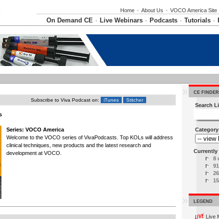
Home
•
About Us
•
VOCO America Site
On Demand CE
Live Webinars
Podcasts
Tutorials
•
•
•
•
CE FINDER
Subscribe to Viva Podcast on:
iTunes
Stitcher
Search Li
s
Series: VOCO America
Category
Welcome to the VOCO series of VivaPodcasts. Top KOLs will address
clinical techniques, new products and the latest research and
Currently 
development at VOCO.
8 
91
26
15
LEGEND
Live 