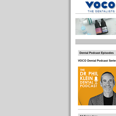
Dental Podcast Episodes
VOCO Dental Podcast Serie