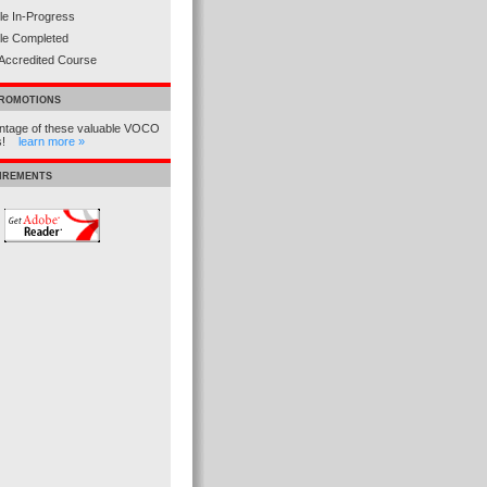
e In-Progress
le Completed
Accredited Course
PROMOTIONS
ntage of these valuable VOCO
ns!
learn more »
UIREMENTS