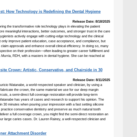
st: How Technology is Redefining the Dental Hygiene
Release Date: 8/18/2025
ring the transformative role technology plays in elevating the patient
e meaningful interactions, better outcomes, and stronger trust in the care
ygienists actively engage with cutting-edge technology and the clinical
not only improve patient education, case acceptance, and compliance, but
 claim approvals and enhance overall clinical efficiency. In doing so, many
pective on their profession—often leading to greater career fulfillment and
cia Murria, RDH, with a masters in dental hygiene. She can be reached at
te Crown: Artistic, Conservative, and Chairside in 30
Release Date: 8/11/2025
auricio Watanabe, a world-respected speaker and clinician, by using a
o fabricate the crown, the same material we use for our deep margin
ercuts, a semi-direct full coverage restoration will provide long-term
Watanabe has years of cases and research to support his opinion. The
n 30 minutes when pouring your impression with a fast setting silicone
 to practice conservative dentistry and preserve as much natural tooth
 deliver a full coverage crown, you might find the semi-direct restoration an
our large caries cases. Dr. Lauren Rainey, a well-respected clinician and
gner Attachment Disorder