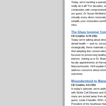
Today, we’re tackling a quest
really do it all? For decades, 
composites with compromised 
our guest, Dr Susan McMahon,
virtually every direct restorati
simplify your restorative work
miss.
The Glass Ionomer Com
CE Credits: 0.75 CEU
Today we’re talking about direc
dental health — and no, not j
strategically, these materials c
And adopting this conservative
focused on preserving healthy t
interest. Joining us is Dr. Bri
faculty appointments at Harva
Massachusetts. He’ll explain h
address concerns about streng
outcomes.
Misunderstood to Manage
CE Credits: 0.5 CEU
In today’s episode, we’re addr
with Sickle Cell Disease and S
many are turned away from dent
guest, Linda Chandler, RDH, s
President of the Southeast Nat