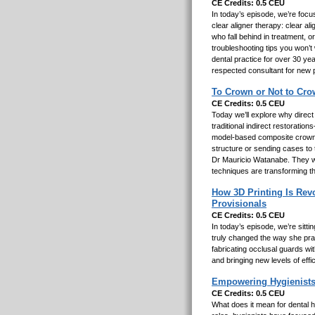
CE Credits: 0.5 CEU
In today’s episode, we’re focu
clear aligner therapy: clear ali
who fall behind in treatment, 
troubleshooting tips you won’t
dental practice for over 30 yea
respected consultant for new 
To Crown or Not to Cro
CE Credits: 0.5 CEU
Today we’ll explore why direct
traditional indirect restorati
model-based composite crowns 
structure or sending cases to 
Dr Mauricio Watanabe. They wil
techniques are transforming t
How 3D Printing Is Revo
Provisionals
CE Credits: 0.5 CEU
In today’s episode, we’re sitt
truly changed the way she prac
fabricating occlusal guards wit
and bringing new levels of effi
Empowering Hygienists
CE Credits: 0.5 CEU
What does it mean for dental h