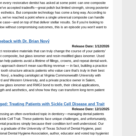
ion every restorative dentist has asked at some point: can one composite
we’ve accepted tradeoffs—great polish but limited strength, strong posterior
esthetics. But composite technology has come a long way. According to
 we’ve reached a point where a single universal composite can handle
ve case—and on top of that deliver stellar results. So if you’re looking to
flow without compromising outcomes, this is an episode you won’t want to
eback with Dr. Brian Nový
Release Date: 1/12/2026
t restorative materials that can truly change the course of your patients’
ust composite, but glass ionomer and resin-modified glass ionomer. Used
an help patients avoid a lifetime of fillings, crowns, and repeat dental work.
 approach doesn’t mean sacrificing revenue — in fact, building a practice
ooth structure attracts patients who value care that’s truly in their best
an Nový, a leading cariologist at Virginia Commonwealth University with
rd and Western University, and a private practice owner in Salem,
ow glass ionomer and RMGI bond to teeth, their clinical applications,
th and aesthetics, and show how they can transform long-term patient
d: Treating Patients with Sickle Cell Disease and Trait
Release Date: 12/1/2025
essing an often-overlooked topic in dentistry—managing dental patients
ickle Cell Trait. These patients face unique challenges, and unfortunately,
al practices simply because their condition isn’t well understood. Our
 a graduate of the University of Texas School of Dental Hygiene, past
ional Dental Hygiene Association, author, educator and voted top hygienist