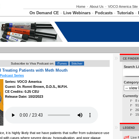
Home
•
About Us
•
VOCO America Site
On Demand CE
Live Webinars
Podcasts
Tutorials
•
•
•
•
CE FINDER
Subscribe to Viva Podcast on:
iTunes
Stitcher
Search Li
 Treating Patients with Meth Mouth
Podcast Series
Series: VOCO America
Category
Guest: Dr. Ronni Brown, D.D.S., M.P.H.
CE Credits: 0.25 CEU
Currently 
Release Date: 10/2/2023
8 
91
26
15
LEGEND
e, it is highly likely that we have patients that suffer from substance-use
Live 
ed with cases where severe decay, hyposalivation, and poor plaque