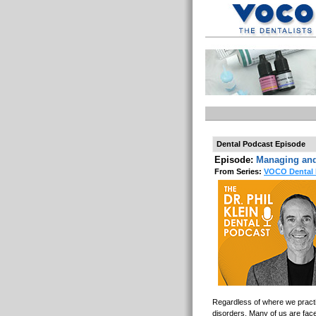
Dental Podcast Episode
Episode:
Managing and
From Series:
VOCO Dental 
Regardless of where we practic
disorders. Many of us are fac