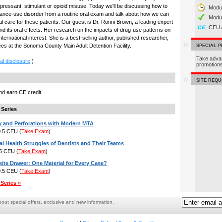
epressant, stimulant or opioid misuse. Today we'll be discussing how to
Modul
tance-use disorder from a routine oral exam and talk about how we can
Modu
al care for these patients. Our guest is Dr. Ronni Brown, a leading expert
CEU 
d its oral effects. Her research on the impacts of drug-use patterns on
ternational interest. She is a best-selling author, published researcher,
ices at the Sonoma County Main Adult Detention Facility.
SPECIAL 
Take adva
al disclosure
)
promotio
SITE REQ
d earn CE credit.
 Series
y and Perforations with Modern MTA
 0.5 CEU
(
Take Exam
)
l Health Struggles of Dentists and Their Teams
.5 CEU
(
Take Exam
)
te Drawer: One Material for Every Case?
 0.5 CEU
(
Take Exam
)
Series »
ut special offers, exclusive and new information.