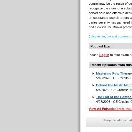
control may be the result of d
recognize the clues of a subs
deliver safe and effective dent
on substance-use disorders an
caries severity has garnered in
and clinician. Dr. Brown pract
(
disclaimer
,
bio and commerci
Podcast Exam
Please
Log in
to take exam an
Recent Episodes from this
Mastering Pulp Therap
5/18/2026 - CE Credits:
Behind the Mask: Menta
5/4/2026 - CE Credits: 0
The End of the Composi
4/27/2026 - CE Credits:
View All Episodes from this 
Keep me informed abo