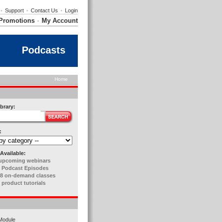
•
Support
•
Contact Us
•
Login
Promotions
My Account
•
Podcasts
Home
brary:
:
Available:
upcoming webinars
 Podcast Episodes
8 on-demand classes
 product tutorials
Module