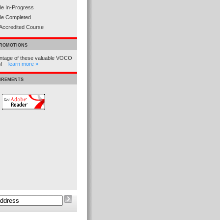
e In-Progress
le Completed
Accredited Course
PROMOTIONS
ntage of these valuable VOCO
ns!
learn more »
UIREMENTS