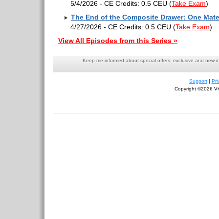
5/4/2026 - CE Credits: 0.5 CEU
(
Take Exam
)
The End of the Composite Drawer: One Mater
4/27/2026 - CE Credits: 0.5 CEU
(
Take Exam
)
View All Episodes from this Series »
Keep me informed about special offers, exclusive and new i
Support
|
Pri
Copyright ©2026 Viv