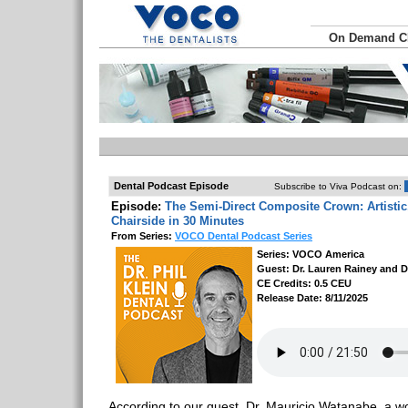
On Demand 
Dental Podcast Episode
Subscribe to Viva Podcast on:
Episode:
The Semi-Direct Composite Crown: Artistic
Chairside in 30 Minutes
From Series:
VOCO Dental Podcast Series
Series: VOCO America
Guest: Dr. Lauren Rainey and D
CE Credits: 0.5 CEU
Release Date: 8/11/2025
According to our guest, Dr. Mauricio Watanabe, a w