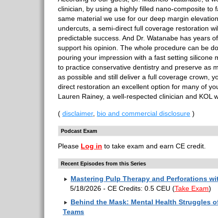
clinician, by using a highly filled nano-composite to 
same material we use for our deep margin elevation a
undercuts, a semi-direct full coverage restoration wi
predictable success. And Dr. Watanabe has years o
support his opinion. The whole procedure can be d
pouring your impression with a fast setting silicone m
to practice conservative dentistry and preserve as m
as possible and still deliver a full coverage crown, y
direct restoration an excellent option for many of yo
Lauren Rainey, a well-respected clinician and KOL wil
(
disclaimer
,
bio and commercial disclosure
)
Podcast Exam
Please
Log in
to take exam and earn CE credit.
Recent Episodes from this Series
Mastering Pulp Therapy and Perforations w
5/18/2026 - CE Credits: 0.5 CEU
(
Take Exam
)
Behind the Mask: Mental Health Struggles of
Teams