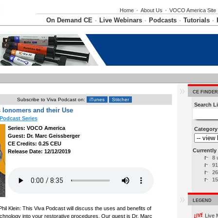
Home
•
About Us
•
VOCO America Site
On Demand CE
Live Webinars
Podcasts
Tutorials
•
•
•
•
CE FINDER
Subscribe to Viva Podcast on:
iTunes
Stitcher
Search Li
 Ionomers and their Use
Podcast Series
Series: VOCO America
Category
Guest: Dr. Marc Geissberger
CE Credits: 0.25 CEU
Currently 
Release Date: 12/12/2019
8 
91
26
15
LEGEND
hil Klein: This Viva Podcast will discuss the uses and benefits of
Live 
chnology into your restorative procedures. Our guest is Dr. Marc