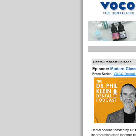
Dental Podcast Episode
Episode:
Modern Glass
From Series:
VOCO Dental 
Dental podcast hosted by Dr. P
incorporating glass ionomer te