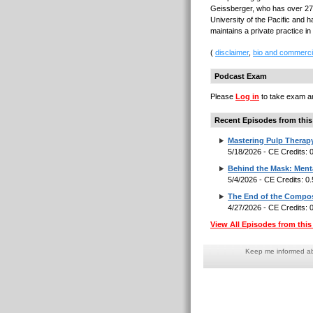
Geissberger, who has over 27 
University of the Pacific and h
maintains a private practice in
(
disclaimer
,
bio and commerci
Podcast Exam
Please
Log in
to take exam an
Recent Episodes from this
Mastering Pulp Therap
5/18/2026 - CE Credits:
Behind the Mask: Menta
5/4/2026 - CE Credits: 0
The End of the Composi
4/27/2026 - CE Credits:
View All Episodes from this 
Keep me informed abo