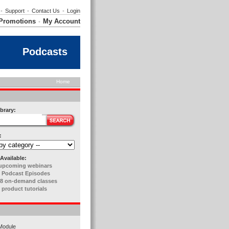
•
Support
•
Contact Us
•
Login
Promotions
My Account
•
Podcasts
Home
brary:
:
Available:
upcoming webinars
 Podcast Episodes
8 on-demand classes
 product tutorials
Module