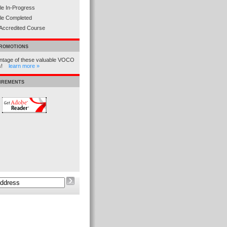
e In-Progress
le Completed
Accredited Course
PROMOTIONS
ntage of these valuable VOCO
ns!
learn more »
UIREMENTS