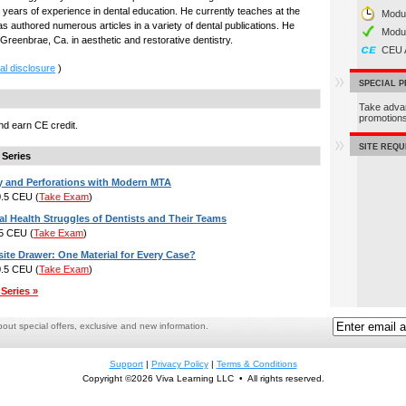
years of experience in dental education. He currently teaches at the
Modul
as authored numerous articles in a variety of dental publications. He
Modu
 Greenbrae, Ca. in aesthetic and restorative dentistry.
CEU 
al disclosure
)
SPECIAL 
Take adva
promotio
d earn CE credit.
SITE REQ
 Series
y and Perforations with Modern MTA
 0.5 CEU
(
Take Exam
)
l Health Struggles of Dentists and Their Teams
.5 CEU
(
Take Exam
)
te Drawer: One Material for Every Case?
 0.5 CEU
(
Take Exam
)
Series »
ut special offers, exclusive and new information.
Support
|
Privacy Policy
|
Terms & Conditions
Copyright ©2026 Viva Learning LLC • All rights reserved.