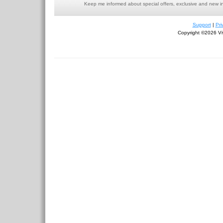
Keep me informed about special offers, exclusive and new i
Support
|
Pri
Copyright ©2026 Viv