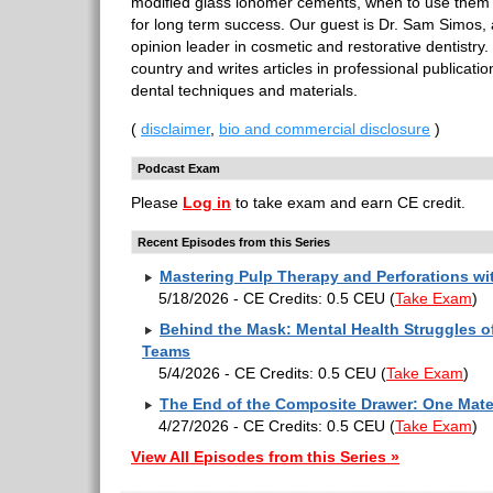
modified glass ionomer cements, when to use them
for long term success. Our guest is Dr. Sam Simos, 
opinion leader in cosmetic and restorative dentistry
country and writes articles in professional publicati
dental techniques and materials.
(
disclaimer
,
bio and commercial disclosure
)
Podcast Exam
Please
Log in
to take exam and earn CE credit.
Recent Episodes from this Series
Mastering Pulp Therapy and Perforations w
5/18/2026 - CE Credits: 0.5 CEU
(
Take Exam
)
Behind the Mask: Mental Health Struggles of
Teams
5/4/2026 - CE Credits: 0.5 CEU
(
Take Exam
)
The End of the Composite Drawer: One Mater
4/27/2026 - CE Credits: 0.5 CEU
(
Take Exam
)
View All Episodes from this Series »