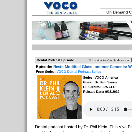
On Demand 
Dental Podcast Episode
Subscribe to Viva Podcast on:
Episode:
Resin Modified Glass Ionomer Cements: 
From Series:
VOCO Dental Podcast Series
Series: VOCO America
Guest: Dr. Sam Simos
CE Credits: 0.25 CEU
Release Date: 9/13/2019
Dental podcast hosted by Dr. Phil Klein: This Viva Po