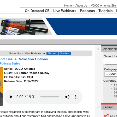
Home
•
About Us
•
VOCO America Site
On Demand CE
Live Webinars
Podcasts
Tutorials
•
•
•
•
CE FINDER
Subscribe to Viva Podcast on:
iTunes
Stitcher
Search Li
Soft Tissue Retraction Options
Podcast Series
Series: VOCO America
Category
Guest: Dr. Lauren Yasuda Rainey
CE Credits: 0.25 CEU
Currently 
Release Date: 11/14/2023
8 
91
26
15
LEGEND
tissue retraction is so important in achieving the ideal impression, what
Live 
 critically about our restorative field and keeping it dry! Our guest is Dr.