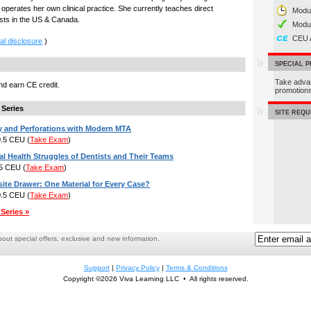
perates her own clinical practice. She currently teaches direct
Modul
ists in the US & Canada.
Modu
CEU 
al disclosure
)
SPECIAL 
Take adva
d earn CE credit.
promotio
 Series
SITE REQ
y and Perforations with Modern MTA
 0.5 CEU
(
Take Exam
)
l Health Struggles of Dentists and Their Teams
.5 CEU
(
Take Exam
)
te Drawer: One Material for Every Case?
 0.5 CEU
(
Take Exam
)
Series »
ut special offers, exclusive and new information.
Support
|
Privacy Policy
|
Terms & Conditions
Copyright ©2026 Viva Learning LLC • All rights reserved.