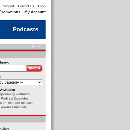
•
Support
•
Contact Us
•
Login
Promotions
My Account
•
Podcasts
Home
brary:
:
Available:
upcoming webinars
 Podcast Episodes
8 on-demand classes
 product tutorials
Module