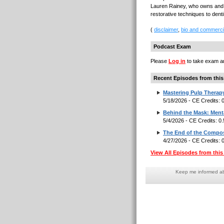
Lauren Rainey, who owns and o
restorative techniques to dent
(
disclaimer
,
bio and commerci
Podcast Exam
Please
Log in
to take exam an
Recent Episodes from this
Mastering Pulp Therap
5/18/2026 - CE Credits:
Behind the Mask: Menta
5/4/2026 - CE Credits: 0
The End of the Composi
4/27/2026 - CE Credits:
View All Episodes from this 
Keep me informed abo