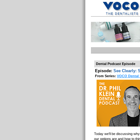
Dental Podcast Episode
Episode:
See Clearly: 
From Series:
VOCO Dental 
Today we'll be discussing why 
our options are and how to think