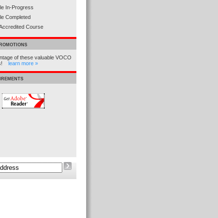
e In-Progress
le Completed
Accredited Course
PROMOTIONS
ntage of these valuable VOCO
ns!
learn more »
UIREMENTS