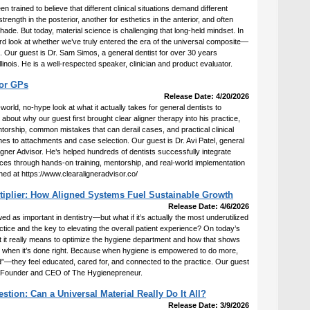
 trained to believe that different clinical situations demand different
ength in the posterior, another for esthetics in the anterior, and often
ade. But today, material science is challenging that long-held mindset. In
ard look at whether we’ve truly entered the era of the universal composite—
all. Our guest is Dr. Sam Simos, a general dentist for over 30 years
llinois. He is a well-respected speaker, clinician and product evaluator.
for GPs
Release Date: 4/20/2026
-world, no-hype look at what it actually takes for general dentists to
about why our guest first brought clear aligner therapy into his practice,
orship, common mistakes that can derail cases, and practical clinical
es to attachments and case selection. Our guest is Dr. Avi Patel, general
ligner Advisor. He’s helped hundreds of dentists successfully integrate
ctices through hands-on training, mentorship, and real-world implementation
hed at https://www.clearaligneradvisor.co/
tiplier: How Aligned Systems Fuel Sustainable Growth
Release Date: 4/6/2026
 as important in dentistry—but what if it’s actually the most underutilized
actice and the key to elevating the overall patient experience? On today’s
 it really means to optimize the hygiene department and how that shows
ife when it’s done right. Because when hygiene is empowered to do more,
ned”—they feel educated, cared for, and connected to the practice. Our guest
 Founder and CEO of The Hygienepreneur.
ion: Can a Universal Material Really Do It All?
Release Date: 3/9/2026