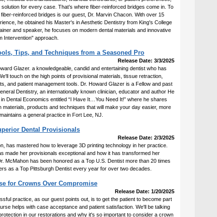
e solution for every case. That’s where fiber-reinforced bridges come in. To
f fiber-reinforced bridges is our guest, Dr. Marvin Chacon. With over 15
erience, he obtained his Master's in Aesthetic Dentistry from King's College
trainer and speaker, he focuses on modern dental materials and innovative
 Intervention" approach.
Tools, Tips, and Techniques from a Seasoned Pro
Release Date: 3/3/2025
Howard Glazer. a knowledgeable, candid and entertaining dentist who has
e'll touch on the high points of provisional materials, tissue retraction,
hts, and patient management tools. Dr. Howard Glazer is a Fellow and past
neral Dentistry, an internationally known clinician, educator and author He
 in Dental Economics entitled “I Have It…You Need It!” where he shares
n materials, products and techniques that will make your day easier, more
aintains a general practice in Fort Lee, NJ.
perior Dental Provisionals
Release Date: 2/3/2025
 has mastered how to leverage 3D printing technology in her practice.
has made her provisionals exceptional and how it has transformed her
. Dr. McMahon has been honored as a Top U.S. Dentist more than 20 times
rs as a Top Pittsburgh Dentist every year for over two decades.
ase for Crowns Over Compromise
Release Date: 1/20/2025
ssful practice, as our guest points out, is to get the patient to become part
ourse helps with case acceptance and patient satisfaction. We'll be talking
rotection in our restorations and why it's so important to consider a crown