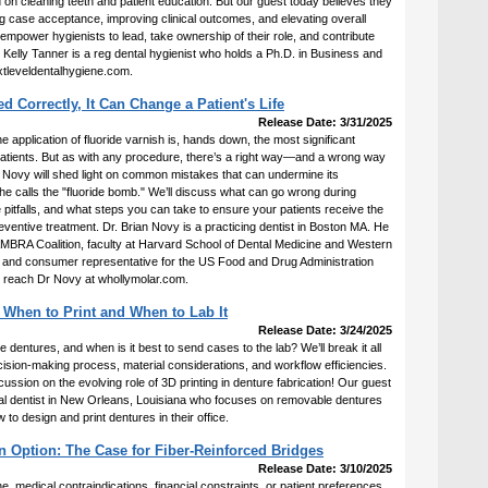
 on cleaning teeth and patient education. But our guest today believes they
ase acceptance, improving clinical outcomes, and elevating overall
 empower hygienists to lead, take ownership of their role, and contribute
r. Kelly Tanner is a reg dental hygienist who holds a Ph.D. in Business and
xtleveldentalhygiene.com.
d Correctly, It Can Change a Patient's Life
Release Date: 3/31/2025
e application of fluoride varnish is, hands down, the most significant
atients. But as with any procedure, there’s a right way—and a wrong way
. Novy will shed light on common mistakes that can undermine its
e calls the "fluoride bomb." We’ll discuss what can go wrong during
e pitfalls, and what steps you can take to ensure your patients receive the
 preventive treatment. Dr. Brian Novy is a practicing dentist in Boston MA. He
CAMBRA Coalition, faculty at Harvard School of Dental Medicine and Western
, and consumer representative for the US Food and Drug Administration
n reach Dr Novy at whollymolar.com.
 When to Print and When to Lab It
Release Date: 3/24/2025
dentures, and when is it best to send cases to the lab? We’ll break it all
ecision-making process, material considerations, and workflow efficiencies.
scussion on the evolving role of 3D printing in denture fabrication! Our guest
ral dentist in New Orleans, Louisiana who focuses on removable dentures
to design and print dentures in their office.
n Option: The Case for Fiber-Reinforced Bridges
Release Date: 3/10/2025
e, medical contraindications, financial constraints, or patient preferences,