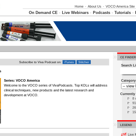
Home
•
About Us
•
VOCO America Site
On Demand CE
Live Webinars
Podcasts
Tutorials
•
•
•
•
CE FINDER
Subscribe to Viva Podcast on:
iTunes
Stitcher
Search Li
s
Series: VOCO America
Category
Welcome to the VOCO series of VivaPodcasts. Top KOLs will address
clinical techniques, new products and the latest research and
Currently 
development at VOCO.
8 
91
26
15
LEGEND
Live 