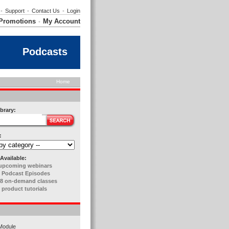
•
Support
•
Contact Us
•
Login
Promotions
My Account
•
Podcasts
Home
brary:
:
Available:
upcoming webinars
 Podcast Episodes
8 on-demand classes
 product tutorials
Module