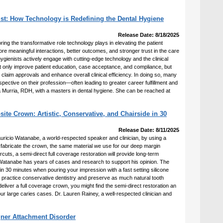
st: How Technology is Redefining the Dental Hygiene
Release Date: 8/18/2025
ring the transformative role technology plays in elevating the patient
e meaningful interactions, better outcomes, and stronger trust in the care
ygienists actively engage with cutting-edge technology and the clinical
not only improve patient education, case acceptance, and compliance, but
 claim approvals and enhance overall clinical efficiency. In doing so, many
pective on their profession—often leading to greater career fulfillment and
cia Murria, RDH, with a masters in dental hygiene. She can be reached at
te Crown: Artistic, Conservative, and Chairside in 30
Release Date: 8/11/2025
auricio Watanabe, a world-respected speaker and clinician, by using a
o fabricate the crown, the same material we use for our deep margin
ercuts, a semi-direct full coverage restoration will provide long-term
Watanabe has years of cases and research to support his opinion. The
n 30 minutes when pouring your impression with a fast setting silicone
 to practice conservative dentistry and preserve as much natural tooth
 deliver a full coverage crown, you might find the semi-direct restoration an
our large caries cases. Dr. Lauren Rainey, a well-respected clinician and
gner Attachment Disorder