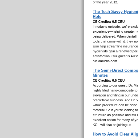
of the year 2012.
The Tech-Savvy Hygieni
Role
CE Credits: 0.5 CEU
In today’s episode, we’re explo
experience—helping create mor
being delivered. When dental h
tools that come with it, they 
also help streamline insurance
hygienists gain a renewed pers
satisfaction. Our guest is Ali
aliciamurria.com.
The Semi-Direct Composi
Minutes
CE Credits: 0.5 CEU
According to our guest, Dr. M
highly filled nano-composite t
elevation and filling in our und
predictable success. And Dr. 
whole procedure can be done i
material. So if you're looking
structure as possible and still
excellent option for many of y
KOL will also be joining us.
How to Avoid Clear Ali