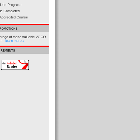
e In-Progress
le Completed
Accredited Course
PROMOTIONS
ntage of these valuable VOCO
ns!
learn more »
UIREMENTS