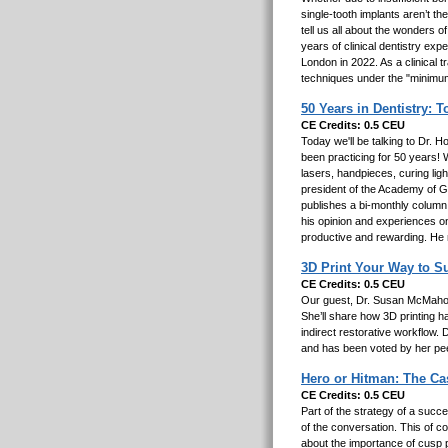
single-tooth implants aren’t th
tell us all about the wonders o
years of clinical dentistry exp
London in 2022. As a clinical 
techniques under the "minimum
50 Years in Dentistry: 
CE Credits: 0.5 CEU
Today we'll be talking to Dr. 
been practicing for 50 years! W
lasers, handpieces, curing lig
president of the Academy of Ge
publishes a bi-monthly column
his opinion and experiences o
productive and rewarding. He m
3D Print Your Way to Su
CE Credits: 0.5 CEU
Our guest, Dr. Susan McMahon,
She’ll share how 3D printing 
indirect restorative workflow
and has been voted by her pee
Hero or Hitman: The C
CE Credits: 0.5 CEU
Part of the strategy of a succe
of the conversation. This of c
about the importance of cusp p