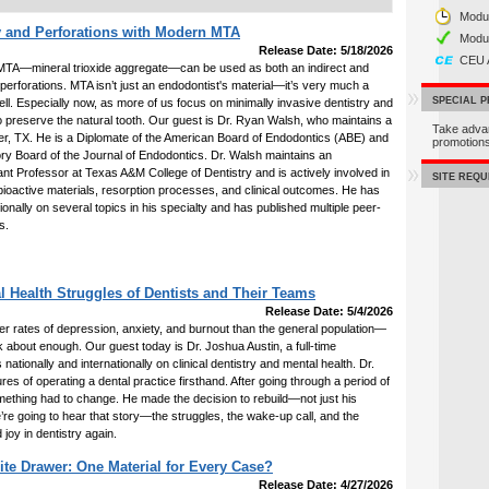
Modul
 and Perforations with Modern MTA
Modu
Release Date: 5/18/2026
CEU 
TA—mineral trioxide aggregate—can be used as both an indirect and
r perforations. MTA isn’t just an endodontist's material—it’s very much a
SPECIAL 
ell. Especially now, as more of us focus on minimally invasive dentistry and
o preserve the natural tooth. Our guest is Dr. Ryan Walsh, who maintains a
Take adva
Keller, TX. He is a Diplomate of the American Board of Endodontics (ABE) and
promotio
ory Board of the Journal of Endodontics. Dr. Walsh maintains an
nt Professor at Texas A&M College of Dentistry and is actively involved in
SITE REQ
o bioactive materials, resorption processes, and clinical outcomes. He has
tionally on several topics in his specialty and has published multiple peer-
s.
l Health Struggles of Dentists and Their Teams
Release Date: 5/4/2026
gher rates of depression, anxiety, and burnout than the general population—
k about enough. Our guest today is Dr. Joshua Austin, a full-time
 nationally and internationally on clinical dentistry and mental health. Dr.
es of operating a dental practice firsthand. After going through a period of
mething had to change. He made the decision to rebuild—not just his
we’re going to hear that story—the struggles, the wake-up call, and the
d joy in dentistry again.
te Drawer: One Material for Every Case?
Release Date: 4/27/2026