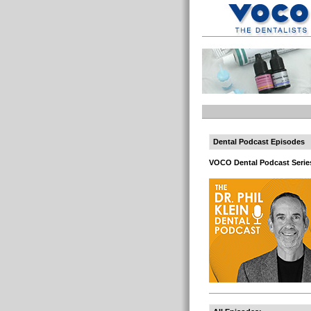
Dental Podcast Episodes
VOCO Dental Podcast Serie