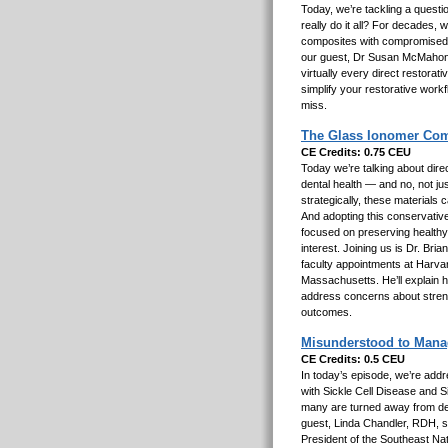
Today, we’re tackling a quest
really do it all? For decades, 
composites with compromised 
our guest, Dr Susan McMahon,
virtually every direct restorati
simplify your restorative work
miss.
The Glass Ionomer Com
CE Credits: 0.75 CEU
Today we’re talking about direc
dental health — and no, not j
strategically, these materials c
And adopting this conservative
focused on preserving healthy t
interest. Joining us is Dr. Bri
faculty appointments at Harva
Massachusetts. He’ll explain h
address concerns about streng
outcomes.
Misunderstood to Manage
CE Credits: 0.5 CEU
In today’s episode, we’re addr
with Sickle Cell Disease and S
many are turned away from dent
guest, Linda Chandler, RDH, s
President of the Southeast Nat