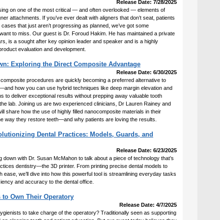
Release Date: 7/28/2025
sing on one of the most critical — and often overlooked — elements of
gner attachments. If you’ve ever dealt with aligners that don’t seat, patients
or cases that just aren’t progressing as planned, we’ve got some
 want to miss. Our guest is Dr. Foroud Hakim. He has maintained a private
rs, is a sought after key opinion leader and speaker and is a highly
product evaluation and development.
wn: Exploring the Direct Composite Advantage
Release Date: 6/30/2025
 composite procedures are quickly becoming a preferred alternative to
ons—and how you can use hybrid techniques like deep margin elevation and
to deliver exceptional results without prepping away valuable tooth
the lab. Joining us are two experienced clinicians, Dr Lauren Rainey and
l share how the use of highly filled nanocomposite materials in their
he way they restore teeth—and why patients are loving the results.
lutionizing Dental Practices: Models, Guards, and
Release Date: 6/23/2025
ing down with Dr. Susan McMahon to talk about a piece of technology that’s
tices dentistry—the 3D printer. From printing precise dental models to
h ease, we’ll dive into how this powerful tool is streamlining everyday tasks
ciency and accuracy to the dental office.
 to Own Their Operatory
Release Date: 4/7/2025
ygienists to take charge of the operatory? Traditionally seen as supporting