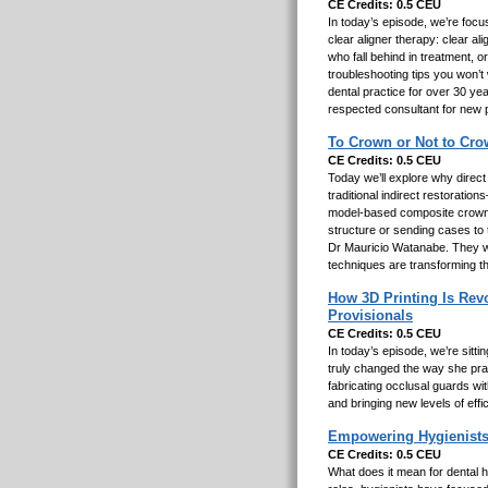
CE Credits: 0.5 CEU
In today’s episode, we’re focu
clear aligner therapy: clear ali
who fall behind in treatment, 
troubleshooting tips you won’t
dental practice for over 30 yea
respected consultant for new 
To Crown or Not to Cro
CE Credits: 0.5 CEU
Today we’ll explore why direct
traditional indirect restorati
model-based composite crowns 
structure or sending cases to 
Dr Mauricio Watanabe. They wil
techniques are transforming t
How 3D Printing Is Revo
Provisionals
CE Credits: 0.5 CEU
In today’s episode, we’re sitt
truly changed the way she prac
fabricating occlusal guards wit
and bringing new levels of effi
Empowering Hygienists
CE Credits: 0.5 CEU
What does it mean for dental h