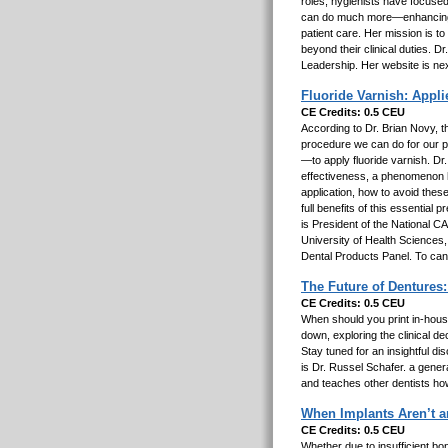
roles, hygienists have focused
can do much more—enhancing c
patient care. Her mission is to
beyond their clinical duties. D
Leadership. Her website is ne
Fluoride Varnish: Applie
CE Credits: 0.5 CEU
According to Dr. Brian Novy, th
procedure we can do for our p
—to apply fluoride varnish. Dr
effectiveness, a phenomenon h
application, how to avoid thes
full benefits of this essential
is President of the National 
University of Health Sciences
Dental Products Panel. To ca
The Future of Dentures:
CE Credits: 0.5 CEU
When should you print in-house 
down, exploring the clinical d
Stay tuned for an insightful di
is Dr. Russel Schafer. a gene
and teaches other dentists how 
When Implants Aren’t a
CE Credits: 0.5 CEU
Whether due to insufficient bon