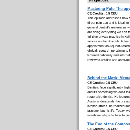
All Episodes:
Mastering Pulp Therapy
CE Credits: 0.5 CEU
This episode addresses how M
direct pulp cap and is ideal fo
general dentist’s material as w
are doing everything we can t
full time private practice in 
serves on the Scientific Advis
appointment as Adjunct Assista
clinical research pertaining t
lectured nationally and interna
reviewed articles and abstract
Behind the Mask: Menta
CE Credits: 0.5 CEU
Dentists face significantly hi
and it’s something we don’t tal
restorative dentist. He lectures
Austin understands the pressur
intense stress, he realized so
practice, but his life. Today, 
intentional steps he took to fin
The End of the Composi
CE Credits: 0.5 CEU