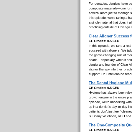
For decades, dentists have been
composite materials—one for str
several more just to manage sh
this episode, we’re taking a h
a single material that does it 
practicing outside of Chicago I
Clear Aligner Success 
CE Credits: 0.5 CEU
In this episode, we take a real
succeed with aligners. We talk 
the game-changing role of ment
pearls—especially when it com
dentist and founder of Clear A
aligner therapy into their pra
support. Dr. Patel can be reac
The Dental Hygiene Mul
CE Credits: 0.5 CEU
Hygiene has always been viewed
growth engine in the entire pr
episode, we’re unpacking what
up in a dentist’s day-to-day l
patients don’t just feel “clea
is Tiffany Wuebben, RDH and
The One-Composite Quest
CE Credits: 0.5 CEU