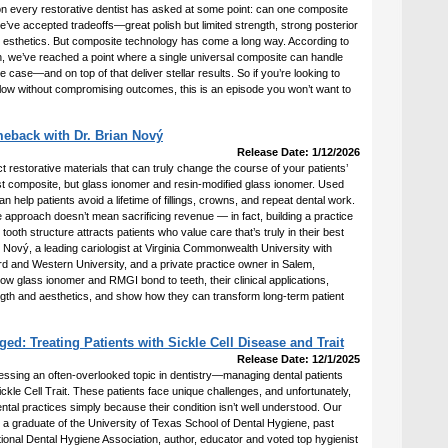
ion every restorative dentist has asked at some point: can one composite
we’ve accepted tradeoffs—great polish but limited strength, strong posterior
esthetics. But composite technology has come a long way. According to
 we’ve reached a point where a single universal composite can handle
ve case—and on top of that deliver stellar results. So if you’re looking to
flow without compromising outcomes, this is an episode you won’t want to
eback with Dr. Brian Nový
Release Date: 1/12/2026
t restorative materials that can truly change the course of your patients’
ust composite, but glass ionomer and resin-modified glass ionomer. Used
an help patients avoid a lifetime of fillings, crowns, and repeat dental work.
 approach doesn’t mean sacrificing revenue — in fact, building a practice
ooth structure attracts patients who value care that’s truly in their best
an Nový, a leading cariologist at Virginia Commonwealth University with
rd and Western University, and a private practice owner in Salem,
ow glass ionomer and RMGI bond to teeth, their clinical applications,
th and aesthetics, and show how they can transform long-term patient
d: Treating Patients with Sickle Cell Disease and Trait
Release Date: 12/1/2025
essing an often-overlooked topic in dentistry—managing dental patients
ickle Cell Trait. These patients face unique challenges, and unfortunately,
al practices simply because their condition isn’t well understood. Our
 a graduate of the University of Texas School of Dental Hygiene, past
ional Dental Hygiene Association, author, educator and voted top hygienist