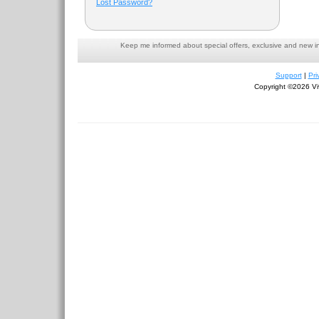
Lost Password?
Keep me informed about special offers, exclusive and new i
Support
|
Pri
Copyright ©2026 Viv