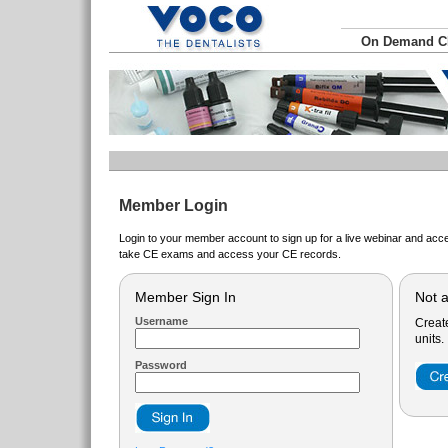
On Demand 
Member Login
Login to your member account to sign up for a live webinar and acce
take CE exams and access your CE records.
Member Sign In
Not 
Username
Creat
units.
Password