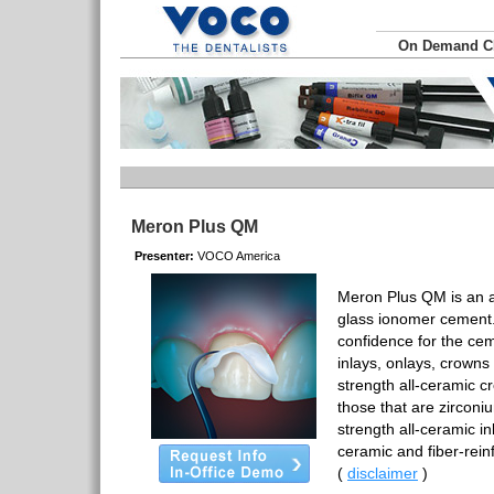
On Demand 
Meron Plus QM
Presenter:
VOCO America
Meron Plus QM is an a
glass ionomer cement.
confidence for the ce
inlays, onlays, crowns
strength all-ceramic 
those that are zirconi
strength all-ceramic in
ceramic and fiber-rei
(
disclaimer
)