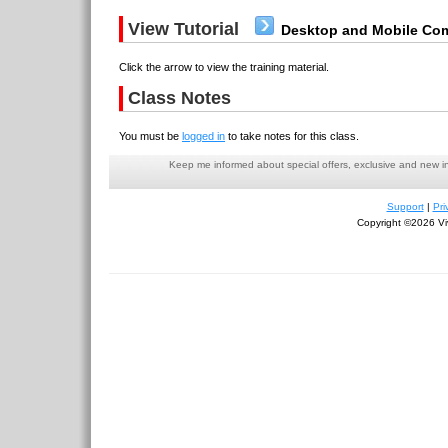
View Tutorial
Desktop and Mobile Com
Click the arrow to view the training material.
Class Notes
You must be
logged in
to take notes for this class.
Keep me informed about special offers, exclusive and new i
Support
|
Pri
Copyright ©2026 Viv