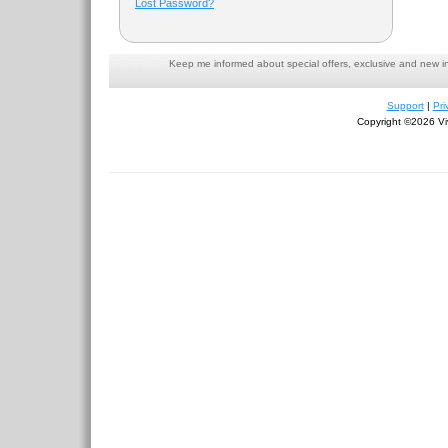
Lost Password?
Keep me informed about special offers, exclusive and new i
Support
|
Pri
Copyright ©2026 Viv