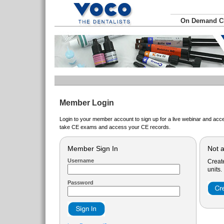
On Demand 
Member Login
Login to your member account to sign up for a live webinar and acce
take CE exams and access your CE records.
Member Sign In
Not 
Username
Creat
units.
Password