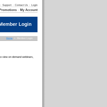
•
Support
•
Contact Us
•
Login
Promotions
My Account
•
Member Login
Home
» Member Login
e to view on-demand webinars,