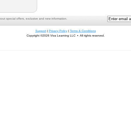
ut special offers, exclusive and new information.
Support
|
Privacy Policy
|
Terms & Conditions
Copyright ©2026 Viva Learning LLC • All rights reserved.