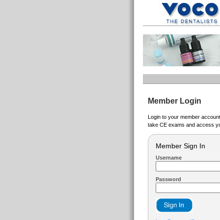
Member Login
Login to your member account t
take CE exams and access yo
Member Sign In
Username
Password