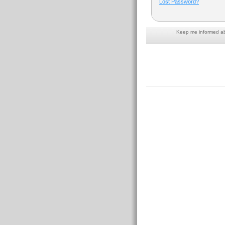
Lost Password?
Keep me informed abo