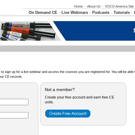
Home
•
About Us
•
VOCO America Site
On Demand CE
Live Webinars
Podcasts
Tutorials
•
•
•
•
o sign up for a live webinar and access the courses you are registered for. You will be abl
ur CE records.
Not a member?
Create your free account and earn free CE
units.