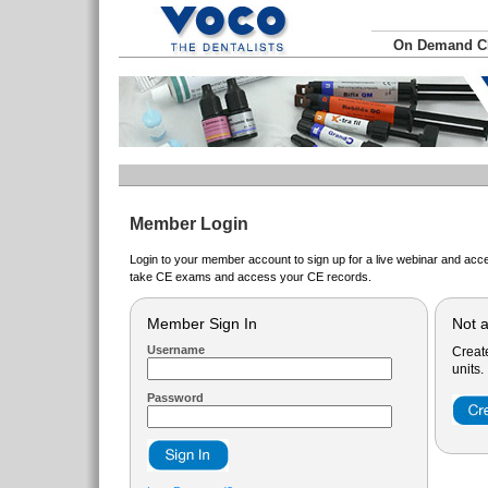
On Demand 
Member Login
Login to your member account to sign up for a live webinar and acce
take CE exams and access your CE records.
Member Sign In
Not 
Username
Creat
units.
Password