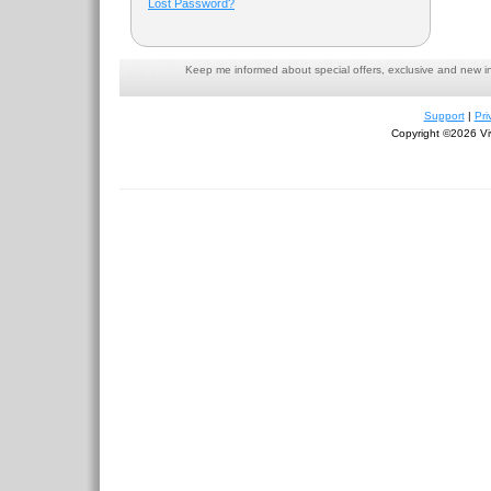
Lost Password?
Keep me informed about special offers, exclusive and new i
Support
|
Pri
Copyright ©2026 Viv