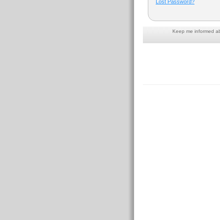
Lost Password?
Keep me informed abo