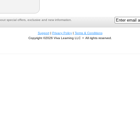
ut special offers, exclusive and new information.
Support
|
Privacy Policy
|
Terms & Conditions
Copyright ©2026 Viva Learning LLC • All rights reserved.