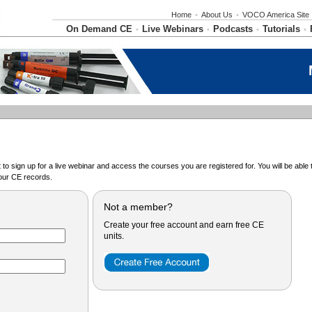
Home
•
About Us
•
VOCO America Site
On Demand CE
Live Webinars
Podcasts
Tutorials
•
•
•
•
o sign up for a live webinar and access the courses you are registered for. You will be abl
ur CE records.
Not a member?
Create your free account and earn free CE
units.