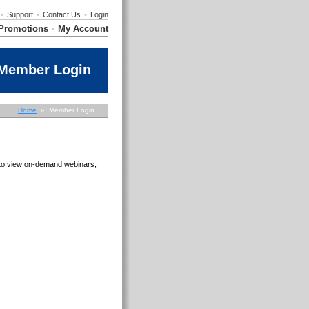
•
Support
•
Contact Us
•
Login
Promotions
My Account
•
Member Login
Home
» Member Login
e to view on-demand webinars,