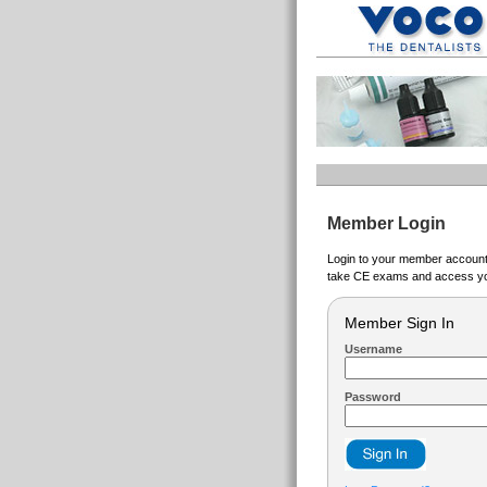
Member Login
Login to your member account t
take CE exams and access yo
Member Sign In
Username
Password