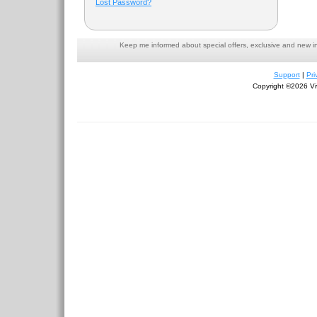
Lost Password?
Keep me informed about special offers, exclusive and new i
Support
|
Pri
Copyright ©2026 Viv