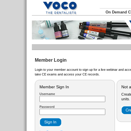
On Demand 
Member Login
Login to your member account to sign up for a live webinar and acce
take CE exams and access your CE records.
Member Sign In
Not 
Username
Creat
units.
Password