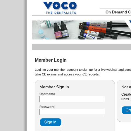
On Demand 
Member Login
Login to your member account to sign up for a live webinar and acce
take CE exams and access your CE records.
Member Sign In
Not 
Username
Creat
units.
Password