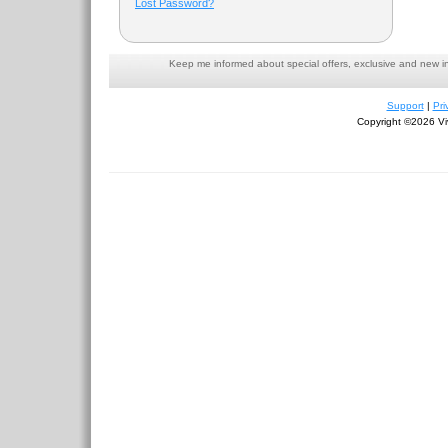
Lost Password?
Keep me informed about special offers, exclusive and new i
Support
|
Pri
Copyright ©2026 Viv