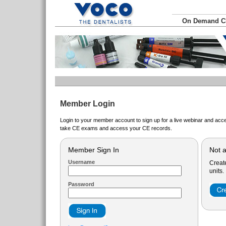
On Demand 
Member Login
Login to your member account to sign up for a live webinar and acce
take CE exams and access your CE records.
Member Sign In
Not 
Username
Creat
units.
Password