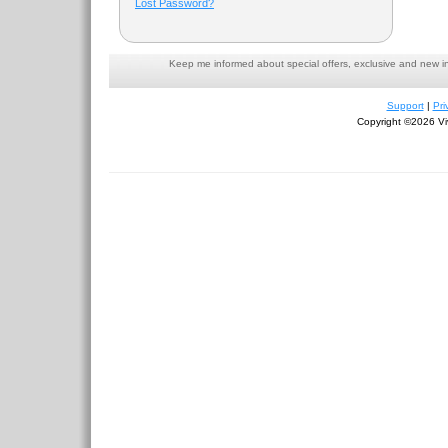
Lost Password?
Keep me informed about special offers, exclusive and new i
Support
|
Pri
Copyright ©2026 Viv