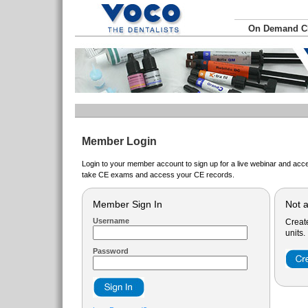
On Demand 
Member Login
Login to your member account to sign up for a live webinar and acce
take CE exams and access your CE records.
Member Sign In
Not 
Username
Creat
units.
Password