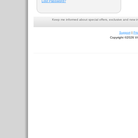
Lost Password?
Keep me informed about special offers, exclusive and new i
Support
|
Pri
Copyright ©2026 Viv