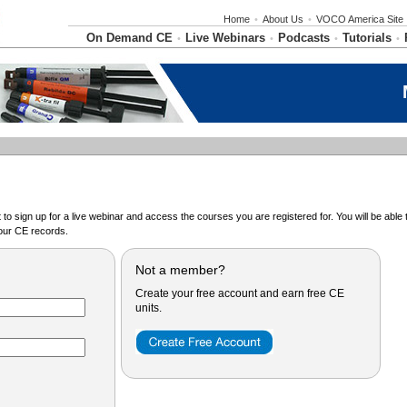
Home
•
About Us
•
VOCO America Site
On Demand CE
Live Webinars
Podcasts
Tutorials
•
•
•
•
o sign up for a live webinar and access the courses you are registered for. You will be abl
ur CE records.
Not a member?
Create your free account and earn free CE
units.