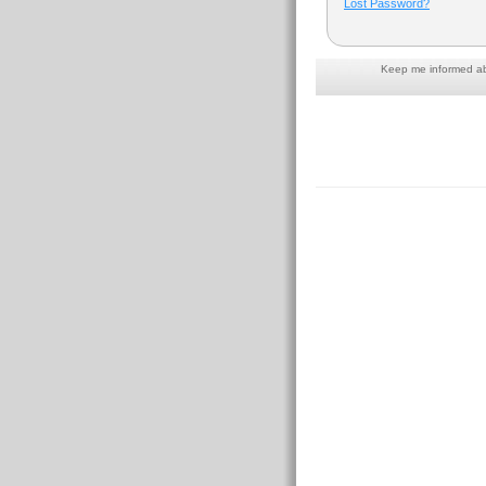
Lost Password?
Keep me informed abo