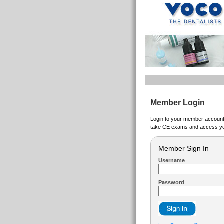
Member Login
Login to your member account t
take CE exams and access yo
Member Sign In
Username
Password