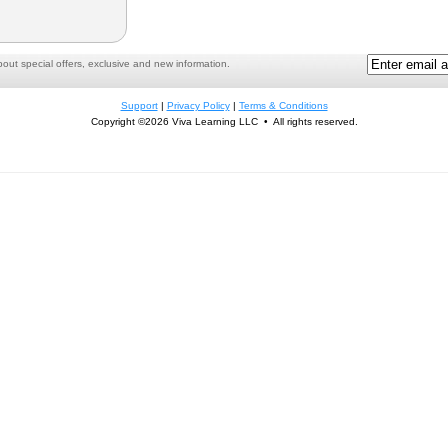
ut special offers, exclusive and new information.
Support
|
Privacy Policy
|
Terms & Conditions
Copyright ©2026 Viva Learning LLC • All rights reserved.