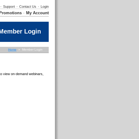
•
Support
•
Contact Us
•
Login
Promotions
My Account
•
Member Login
Home
» Member Login
e to view on-demand webinars,